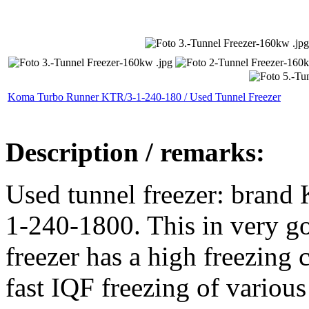
Koma Turbo Runner KTR/3-1-240-180 / Used Tunnel Freezer
Description / remarks:
Used tunnel freezer: bran
1-240-1800. This in very g
freezer has a high freezing 
fast IQF freezing of various