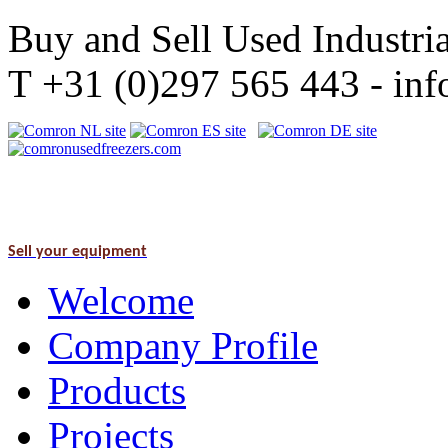
Buy and Sell Used Industria
T +31 (0)297 565 443 - i
Sell your equipment
Welcome
Company Profile
Products
Projects