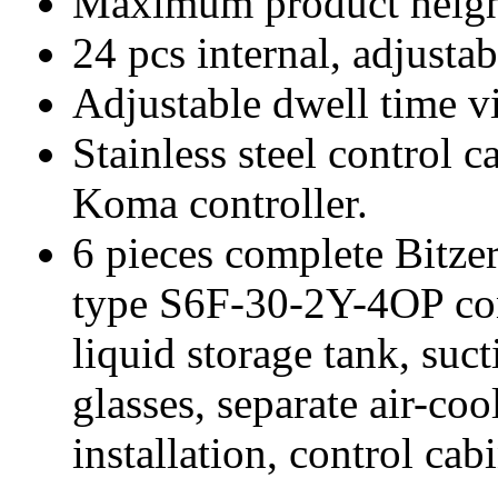
Maximum product heig
24 pcs internal, adjusta
Adjustable dwell time vi
Stainless steel control c
Koma controller.
6 pieces complete Bitze
type S6F-30-2Y-4OP con
liquid storage tank, sucti
glasses, separate air-co
installation, control cabi