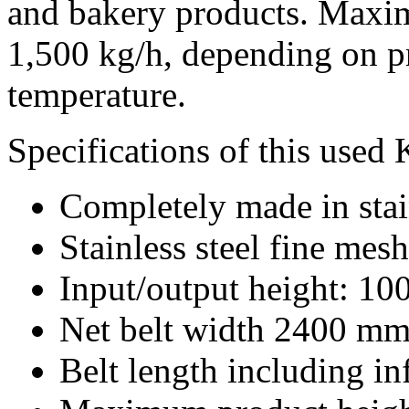
and bakery products. Maxim
1,500 kg/h, depending on p
temperature.
Specifications of this used
Completely made in stain
Stainless steel fine mesh
Input/output height: 1
Net belt width 2400 mm
Belt length including i