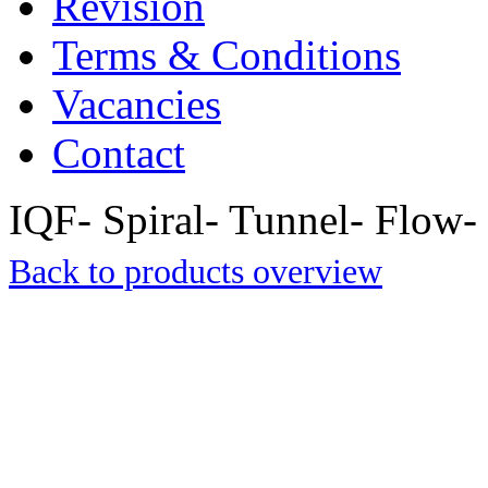
Revision
Terms & Conditions
Vacancies
Contact
IQF- Spiral- Tunnel- Flow- 
Back to products overview