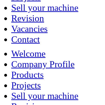
Sell your machine
Revision
Vacancies
Contact
Welcome
Company Profile
Products
Projects
Sell your machine