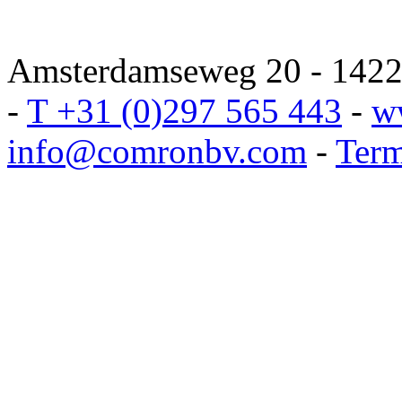
Amsterdamseweg 20 - 1422 
-
T +31 (0)297 565 443
-
w
info@comronbv.com
-
Term