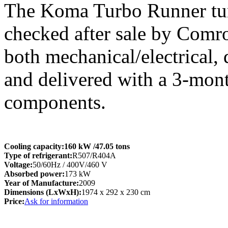
The Koma Turbo Runner tunn
checked after sale by Comro
both mechanical/electrical,
and delivered with a 3-mon
components.
Cooling capacity:
160 kW
/47.05 tons
Type of refrigerant:
R507/R404A
Voltage:
50/60Hz / 400V/460 V
Absorbed power:
173 kW
Year of Manufacture:
2009
Dimensions (LxWxH):
1974 x 292 x 230 cm
Price:
Ask for information