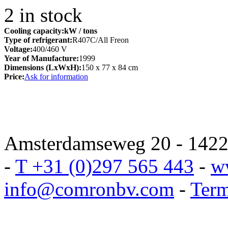
2
in stock
Cooling capacity:
kW
/ tons
Type of refrigerant:
R407C/All Freon
Voltage:
400/460 V
Year of Manufacture:
1999
Dimensions (LxWxH):
150 x 77 x 84 cm
Price:
Ask for information
Amsterdamseweg 20 - 1422 
-
T +31 (0)297 565 443
-
w
info@comronbv.com
-
Term