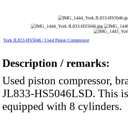
York JL833-HS5046 / Used Piston Compressor
Description / remarks:
Used piston compressor, b
JL833-HS5046LSD. This is 
equipped with 8 cylinders.