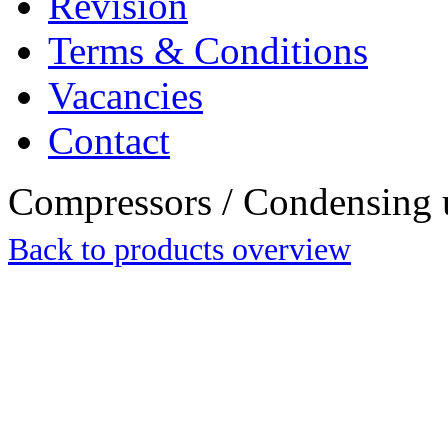
Revision
Terms & Conditions
Vacancies
Contact
Compressors / Condensing 
Back to products overview