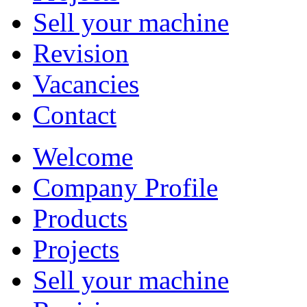
Sell your machine
Revision
Vacancies
Contact
Welcome
Company Profile
Products
Projects
Sell your machine