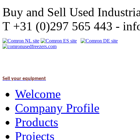
Buy and Sell Used Industria
T +31 (0)297 565 443 - i
Sell your equipment
Welcome
Company Profile
Products
Projects