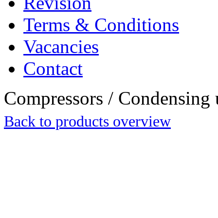
Revision
Terms & Conditions
Vacancies
Contact
Compressors / Condensing 
Back to products overview