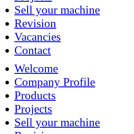
Sell your machine
Revision
Vacancies
Contact
Welcome
Company Profile
Products
Projects
Sell your machine