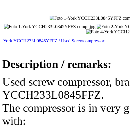
York YCCH233L0845YFFZ / Used Screwcompressor
Description / remarks:
Used screw compressor, bra
YCCH233L0845FFZ.
The compressor is in very 
with: