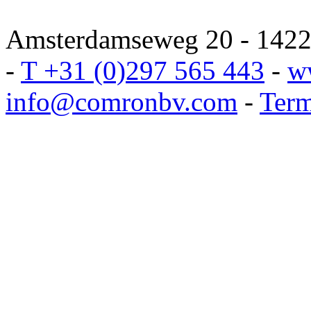
Amsterdamseweg 20 - 1422 
-
T +31 (0)297 565 443
-
w
info@comronbv.com
-
Term