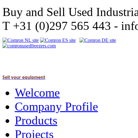
Buy and Sell Used Industria
T +31 (0)297 565 443 - i
Sell your equipment
Welcome
Company Profile
Products
Projects