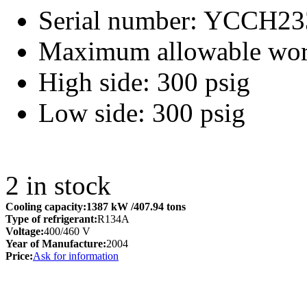
Serial number: YCCH
Maximum allowable work
High side: 300 psig
Low side: 300 psig
2
in stock
Cooling capacity:
1387 kW
/407.94 tons
Type of refrigerant:
R134A
Voltage:
400/460 V
Year of Manufacture:
2004
Price:
Ask for information