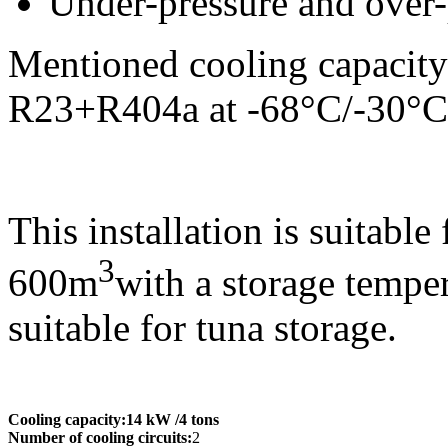
Under-pressure and over-
Mentioned cooling capacity 
R23+R404a at -68°C/-30°C
This installation is suitable
3
600m
with a storage tempe
suitable for tuna storage.
Cooling capacity:
14 kW
/4 tons
Number of cooling circuits:
2