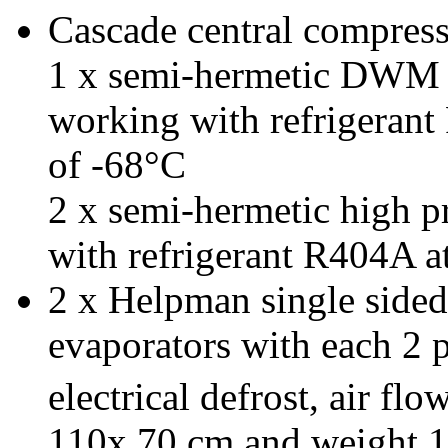
Cascade central compresso
1 x semi-hermetic DWM l
working with refrigerant
of -68°C
2 x semi-hermetic high p
with refrigerant R404A a
2 x Helpman single side
evaporators
with each 2 p
electrical defrost, air f
110x 70 cm and weight 