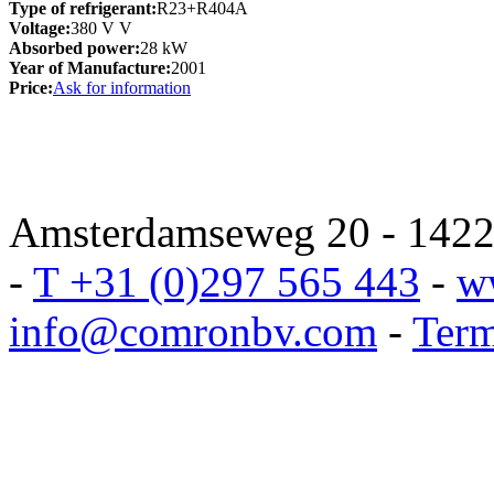
Type of refrigerant:
R23+R404A
Voltage:
380 V V
Absorbed power:
28 kW
Year of Manufacture:
2001
Price:
Ask for information
Amsterdamseweg 20 - 1422 
-
T +31 (0)297 565 443
-
w
info@comronbv.com
-
Term