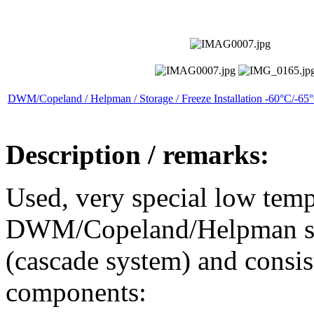
DWM/Copeland / Helpman / Storage / Freeze Installation -60°C/-65
Description / remarks:
Used, very special low temp
DWM/Copeland/Helpman stor
(cascade system) and consis
components: