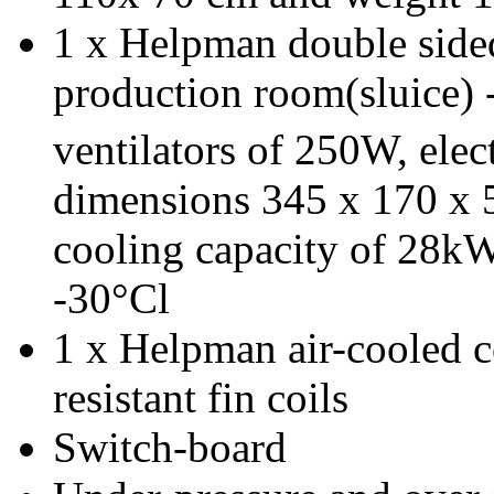
1 x Helpman double sided
production room(sluice) 
ventilators of 250W, elec
dimensions 345 x 170 x 
cooling capacity of 28kW
-30°Cl
1 x Helpman air-cooled c
resistant fin coils
Switch-board