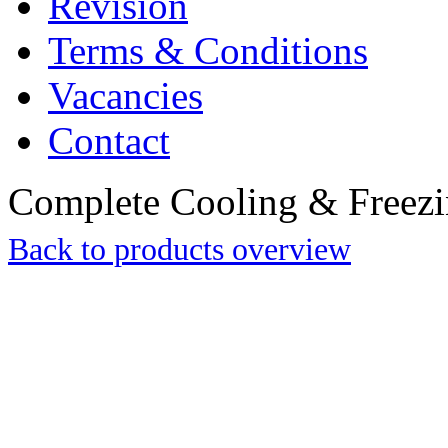
Revision
Terms & Conditions
Vacancies
Contact
Complete Cooling & Freezin
Back to products overview