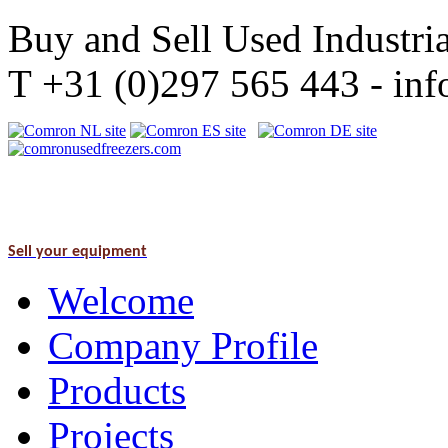
Buy and Sell Used Industria
T +31 (0)297 565 443 - i
Sell your equipment
Welcome
Company Profile
Products
Projects