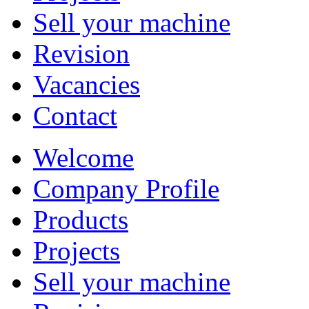
Sell your machine
Revision
Vacancies
Contact
Welcome
Company Profile
Products
Projects
Sell your machine