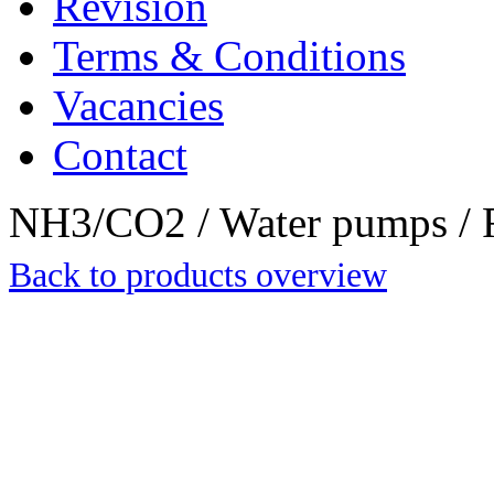
Revision
Terms & Conditions
Vacancies
Contact
NH3/CO2 / Water pumps / R
Back to products overview