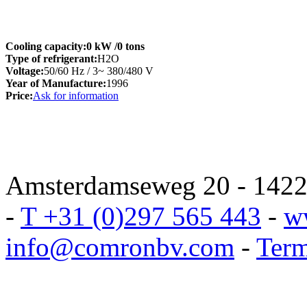
Cooling capacity:
0 kW
/0 tons
Type of refrigerant:
H2O
Voltage:
50/60 Hz / 3~ 380/480 V
Year of Manufacture:
1996
Price:
Ask for information
Amsterdamseweg 20 - 1422 
-
T +31 (0)297 565 443
-
w
info@comronbv.com
-
Term