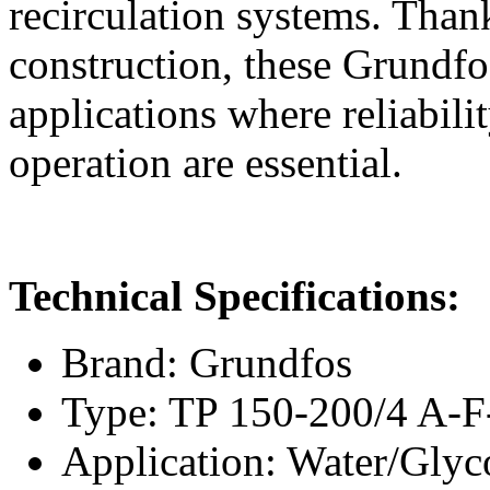
recirculation systems. Thank
construction, these Grundfo
applications where reliabili
operation are essential.
Technical Specifications:
Brand: Grundfos
Type: TP 150-200/4 A
Application: Water/Glyc