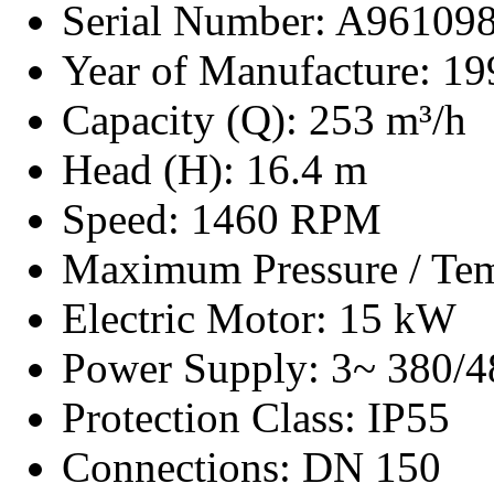
Serial Number: A96109
Year of Manufacture: 19
Capacity (Q): 253 m³/h
Head (H): 16.4 m
Speed: 1460 RPM
Maximum Pressure / Tem
Electric Motor: 15 kW
Power Supply: 3~ 380/4
Protection Class: IP55
Connections: DN 150