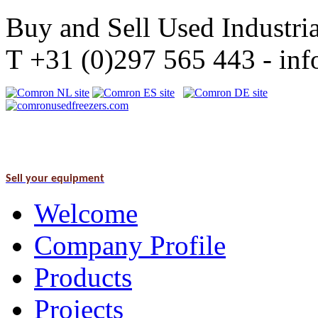
Buy and Sell Used Industria
T +31 (0)297 565 443 - i
Sell your equipment
Welcome
Company Profile
Products
Projects