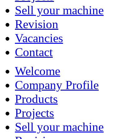
Sell your machine
Revision
Vacancies
Contact
Welcome
Company Profile
Products
Projects
Sell your machine