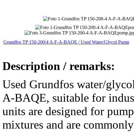
Grundfos TP 150-200/4 A-F-A-BAQE / Used Water/Glycol Pump
Description / remarks:
Used Grundfos water/glyco
A-BAQE, suitable for indust
units are designed for pump
mixtures and are commonly