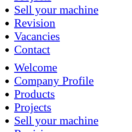
Sell your machine
Revision
Vacancies
Contact
Welcome
Company Profile
Products
Projects
Sell your machine