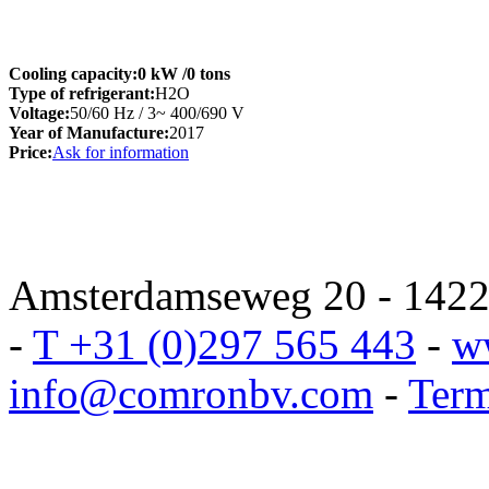
Cooling capacity:
0 kW
/0 tons
Type of refrigerant:
H2O
Voltage:
50/60 Hz / 3~ 400/690 V
Year of Manufacture:
2017
Price:
Ask for information
Amsterdamseweg 20 - 1422 
-
T +31 (0)297 565 443
-
w
info@comronbv.com
-
Term