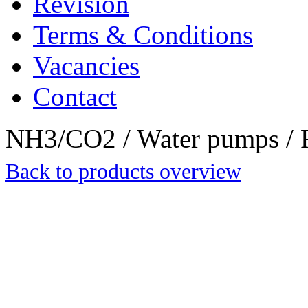
Revision
Terms & Conditions
Vacancies
Contact
NH3/CO2 / Water pumps / R
Back to products overview