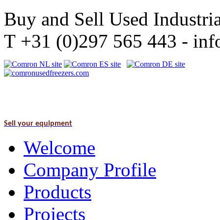
Buy and Sell Used Industria
T +31 (0)297 565 443 - i
Sell your equipment
Welcome
Company Profile
Products
Projects