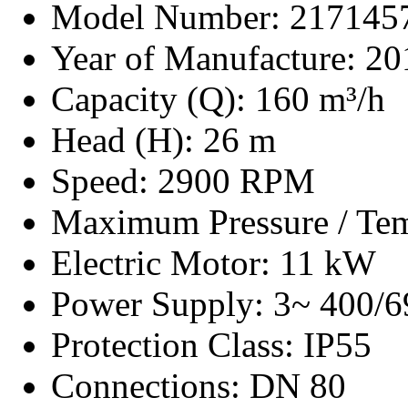
Model Number: 217145
Year of Manufacture: 20
Capacity (Q): 160 m³/h
Head (H): 26 m
Speed: 2900 RPM
Maximum Pressure / Tem
Electric Motor: 11 kW
Power Supply: 3~ 400/6
Protection Class: IP55
Connections: DN 80