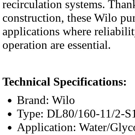
recirculation systems. Thank
construction, these Wilo pum
applications where reliabili
operation are essential.
Technical Specifications:
Brand: Wilo
Type: DL80/160-11/2-S
Application: Water/Glyc