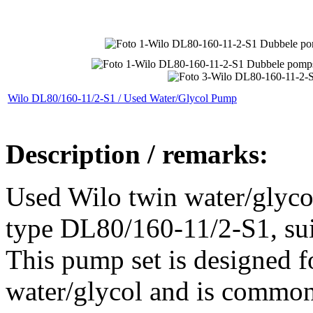
Wilo DL80/160-11/2-S1 / Used Water/Glycol Pump
Description / remarks:
Used Wilo twin water/glycol
type DL80/160-11/2-S1, suita
This pump set is designed f
water/glycol and is common