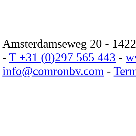
Amsterdamseweg 20 - 1422 
-
T +31 (0)297 565 443
-
w
info@comronbv.com
-
Term