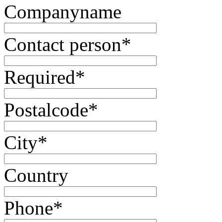
Companyname
Contact person
*
Required
*
Postalcode
*
City
*
Country
Phone
*