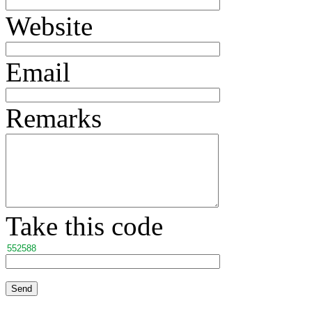
Website
Email
Remarks
Take this code