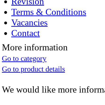
Revision
Terms & Conditions
Vacancies
Contact
More information
Go to category
Go to product details
We would like more inform