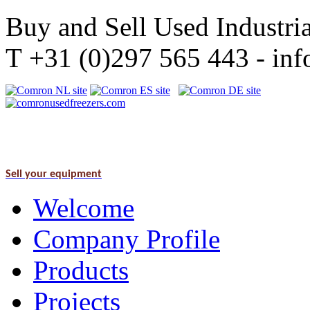
Buy and Sell Used Industria
T +31 (0)297 565 443 - i
Sell your equipment
Welcome
Company Profile
Products
Projects