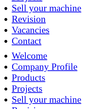
Sell your machine
Revision
Vacancies
Contact
Welcome
Company Profile
Products
Projects
Sell your machine