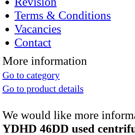
Revision
Terms & Conditions
Vacancies
Contact
More information
Go to category
Go to product details
We would like more inform
YDHD 46DD used centrifug