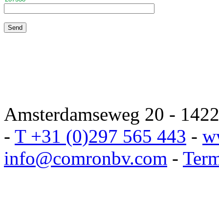
Amsterdamseweg 20 - 1422 
-
T +31 (0)297 565 443
-
w
info@comronbv.com
-
Term