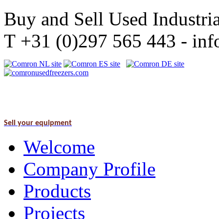
Buy and Sell Used Industria
T +31 (0)297 565 443 - i
Sell your equipment
Welcome
Company Profile
Products
Projects