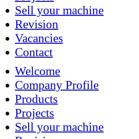
Sell your machine
Revision
Vacancies
Contact
Welcome
Company Profile
Products
Projects
Sell your machine