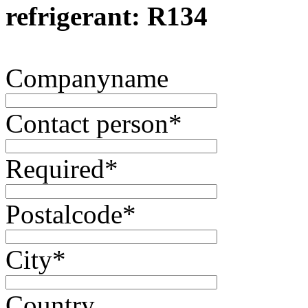
refrigerant: R134
Companyname
Contact person
*
Required
*
Postalcode
*
City
*
Country