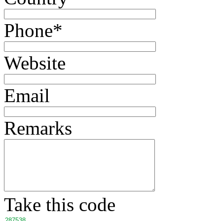
Phone
*
Website
Email
Remarks
Take this code