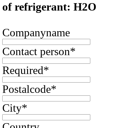
of refrigerant: H2O
Companyname
Contact person
*
Required
*
Postalcode
*
City
*
Country