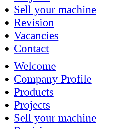
Sell your machine
Revision
Vacancies
Contact
Welcome
Company Profile
Products
Projects
Sell your machine