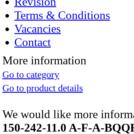
Revision
Terms & Conditions
Vacancies
Contact
More information
Go to category
Go to product details
We would like more inform
150-242-11.0 A-F-A-BQQE