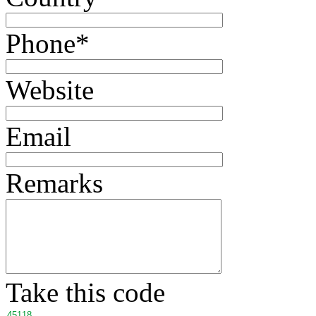
Phone
*
Website
Email
Remarks
Take this code