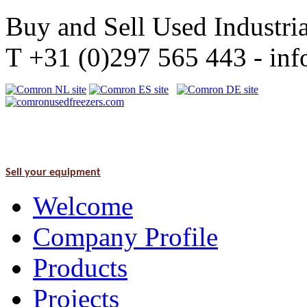
Buy and Sell Used Industria
T +31 (0)297 565 443 - i
Sell your equipment
Welcome
Company Profile
Products
Projects