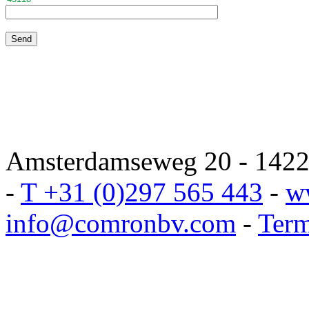
Amsterdamseweg 20 - 1422 
-
T +31 (0)297 565 443
-
w
info@comronbv.com
-
Term