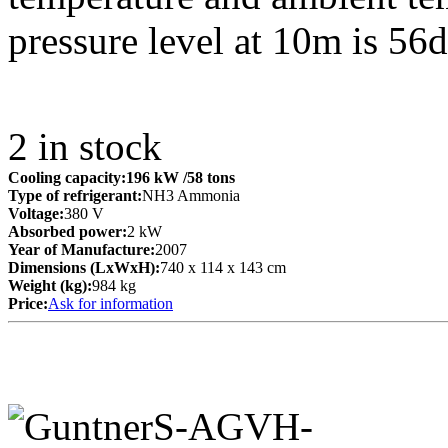
pressure level at 10m is 56
2
in stock
Cooling capacity:
196 kW
/58 tons
Type of refrigerant:
NH3 Ammonia
Voltage:
380 V
Absorbed power:
2 kW
Year of Manufacture:
2007
Dimensions (LxWxH):
740 x 114 x 143 cm
Weight (kg):
984 kg
Price:
Ask for information