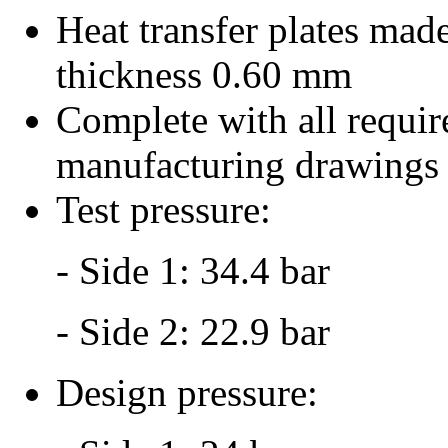
Heat transfer plates made
thickness 0.60 mm
Complete with all requir
manufacturing drawings
Test pressure:
- Side 1: 34.4 bar
- Side 2: 22.9 bar
Design pressure: