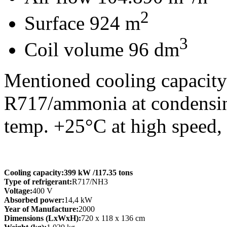
2
Surface 924 m
3
Coil volume 96 dm
Mentioned cooling capacity 
R717/ammonia at condensing
temp. +25°C at high speed,
Cooling capacity:
399 kW
/117.35 tons
Type of refrigerant:
R717/NH3
Voltage:
400 V
Absorbed power:
14,4 kW
Year of Manufacture:
2000
Dimensions (LxWxH):
720 x 118 x 136 cm