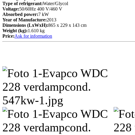
Type of refrigerant:
Water/Glycol
Voltage:
50/60Hz 400 V/460 V
Absorbed power:
7 kW
Year of Manufacture:
2013
Dimensions (LxWxH):
865 x 229 x 143 cm
Weight (kg):
1.610 kg
Price:
Ask for information