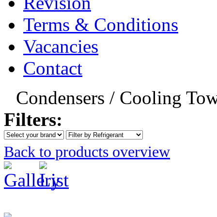
Revision
Terms & Conditions
Vacancies
Contact
Condensers / Cooling Tow
Filters:
Back to products overview