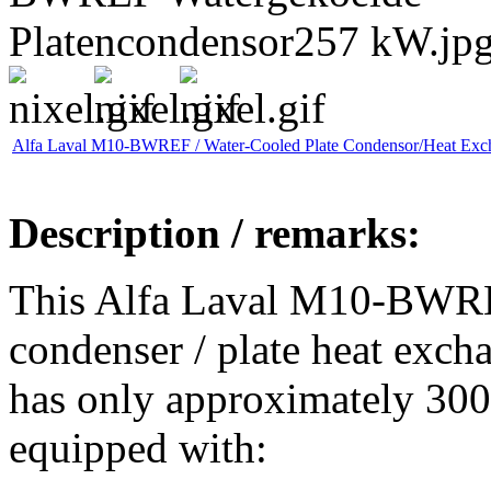
Alfa Laval M10-BWREF / Water-Cooled Plate Condensor/Heat Exc
Description / remarks:
This Alfa Laval M10-BWRE
condenser / plate heat exch
has only approximately 300 
equipped with: