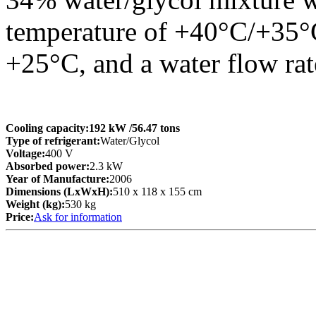
temperature of +40°C/+35°C
+25°C, and a water flow rat
Cooling capacity:
192 kW
/56.47 tons
Type of refrigerant:
Water/Glycol
Voltage:
400 V
Absorbed power:
2.3 kW
Year of Manufacture:
2006
Dimensions (LxWxH):
510 x 118 x 155 cm
Weight (kg):
530 kg
Price:
Ask for information