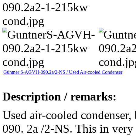
Güntner S-AGVH-090.2a/2-NS / Used Air-cooled Condenser
Description / remarks:
Used air-cooled condenser
090. 2a /2-NS. This in very