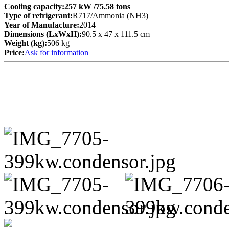
Cooling capacity:
257 kW
/75.58 tons
Type of refrigerant:
R717/Ammonia (NH3)
Year of Manufacture:
2014
Dimensions (LxWxH):
90.5 x 47 x 111.5 cm
Weight (kg):
506 kg
Price:
Ask for information