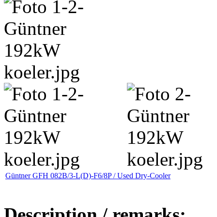
Güntner GFH 082B/3-L(D)-F6/8P / Used Dry-Cooler
Description / remarks: