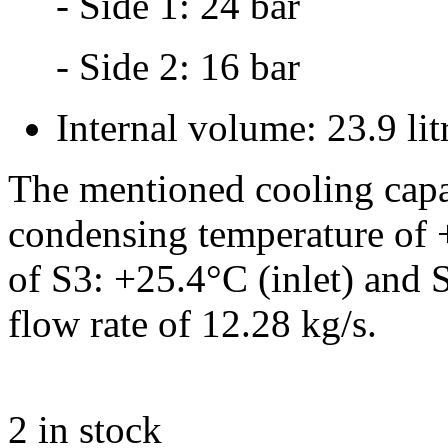
- Side 1: 24 bar
- Side 2: 16 bar
Internal volume: 23.9 lit
The mentioned cooling capa
condensing temperature of 
of S3: +25.4°C (inlet) and 
flow rate of 12.28 kg/s.
2
in stock