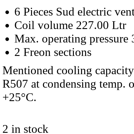
6 Pieces Sud electric ve
Coil volume 227.00 Ltr
Max. operating pressure 
2 Freon sections
Mentioned cooling capacity 
R507 at condensing temp. o
+25°C.
2
in stock