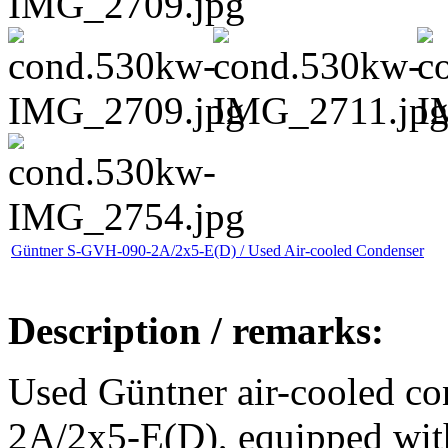
Güntner S-GVH-090-2A/2x5-E(D) / Used Air-cooled Condenser
Description / remarks:
Used Güntner air-cooled c
2A/2x5-E(D), equipped with