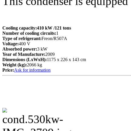
This condenser is equipped
Cooling capacity:
410 kW
/121 tons
Number of cooling circuits:
1
Type of refrigerant:
Freon/R507A
Voltage:
400 V
Absorbed power:
3 kW
Year of Manufacture:
2009
Dimensions (LxWxH):
1175 x 226 x 143 cm
Weight (kg):
2066 kg
Price:
Ask for information