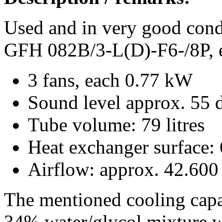
Used and in very good cond
GFH 082B/3-L(D)-F6-/8P, 
3 fans, each 0.77 kW
Sound level approx. 55 d
Tube volume: 79 litres
Heat exchanger surface:
Airflow: approx. 42.600
The mentioned cooling capa
34% water/glycol mixture w