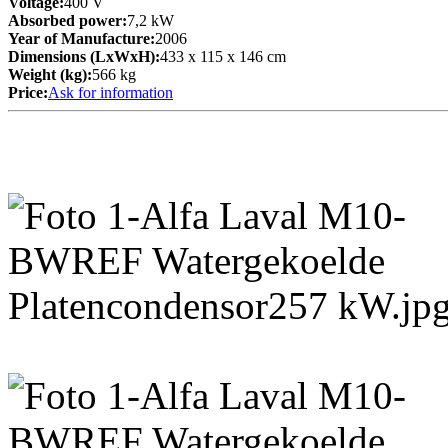
Voltage:
400 V
Absorbed power:
7,2 kW
Year of Manufacture:
2006
Dimensions (LxWxH):
433 x 115 x 146 cm
Weight (kg):
566 kg
Price:
Ask for information