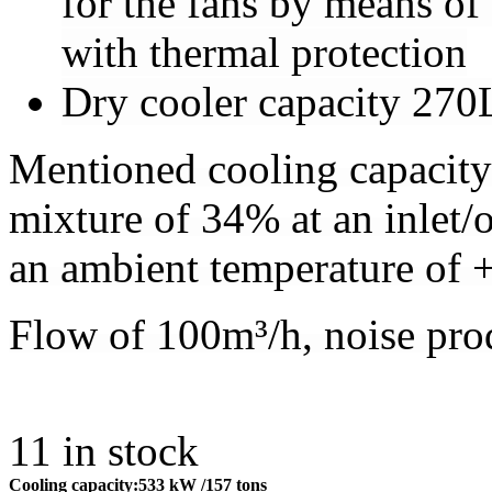
for the fans by means of
with thermal protection
Dry cooler capacity 270
Mentioned cooling capacity
mixture of 34% at an inlet
an ambient temperature of 
Flow of 100m³/h, noise pro
11
in stock
Cooling capacity:
533 kW
/157 tons