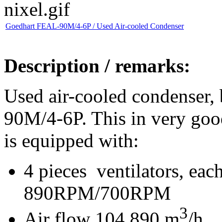
Goedhart FEAL-90M/4-6P / Used Air-cooled Condenser
Description / remarks:
Used air-cooled condenser,
90M/4-6P. This in very goo
is equipped with:
4 pieces ventilators, e
890RPM/700RPM
3
Air flow 104.890 m
/h