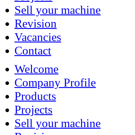
Sell your machine
Revision
Vacancies
Contact
Welcome
Company Profile
Products
Projects
Sell your machine