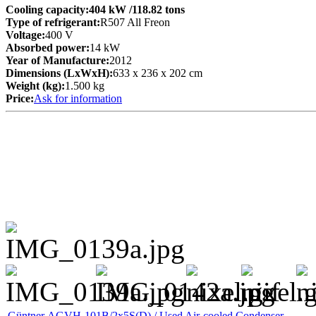
Cooling capacity:
404 kW
/118.82 tons
Type of refrigerant:
R507 All Freon
Voltage:
400 V
Absorbed power:
14 kW
Year of Manufacture:
2012
Dimensions (LxWxH):
633 x 236 x 202 cm
Weight (kg):
1.500 kg
Price:
Ask for information
Güntner AGVH-101B/2x5S(D) / Used Air-cooled Condenser