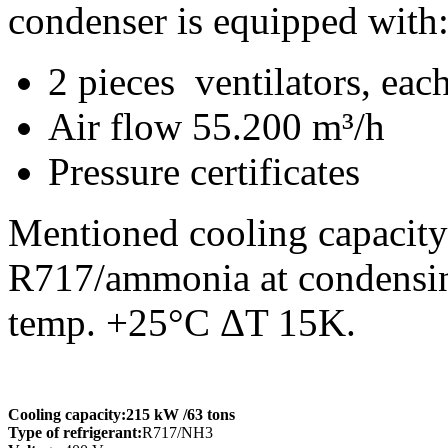
condenser is equipped with
2 pieces ventilators, e
Air flow 55.200 m³/h
Pressure certificates
Mentioned cooling capacity 
R717/ammonia at condensing
temp. +25°C ΔT 15K.
Cooling capacity:
215 kW
/63 tons
Type of refrigerant:
R717/NH3