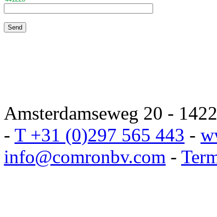
Amsterdamseweg 20 - 1422 
-
T +31 (0)297 565 443
-
w
info@comronbv.com
-
Term