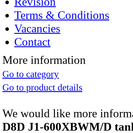
Revision
Terms & Conditions
Vacancies
Contact
More information
Go to category
Go to product details
We would like more inform
D8D J1-600XBWM/D tank g