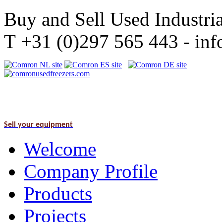
Buy and Sell Used Industria
T +31 (0)297 565 443 - i
Sell your equipment
Welcome
Company Profile
Products
Projects