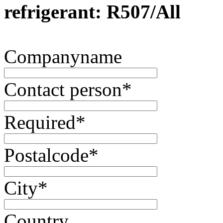
refrigerant: R507/All
Companyname
Contact person
*
Required
*
Postalcode
*
City
*
Country