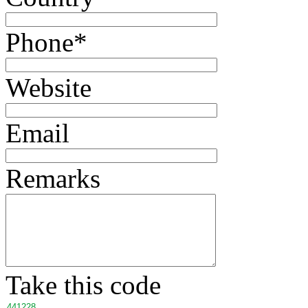
Phone
*
Website
Email
Remarks
Take this code