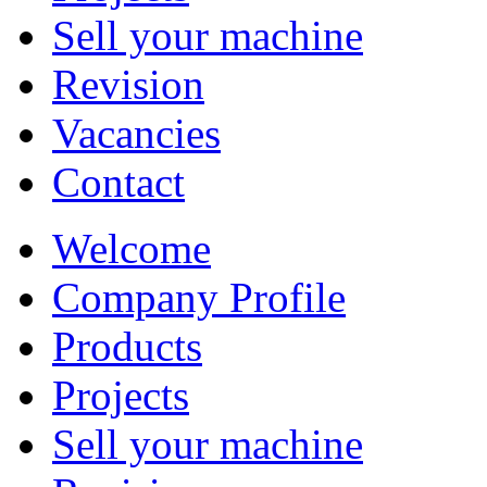
Sell your machine
Revision
Vacancies
Contact
Welcome
Company Profile
Products
Projects
Sell your machine