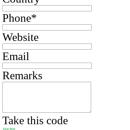
Phone
*
Website
Email
Remarks
Take this code