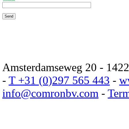
Amsterdamseweg 20 - 1422 
-
T +31 (0)297 565 443
-
w
info@comronbv.com
-
Term