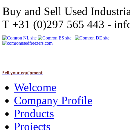
Buy and Sell Used Industria
T +31 (0)297 565 443 - i
Sell your equipment
Welcome
Company Profile
Products
Projects