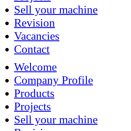
Sell your machine
Revision
Vacancies
Contact
Welcome
Company Profile
Products
Projects
Sell your machine