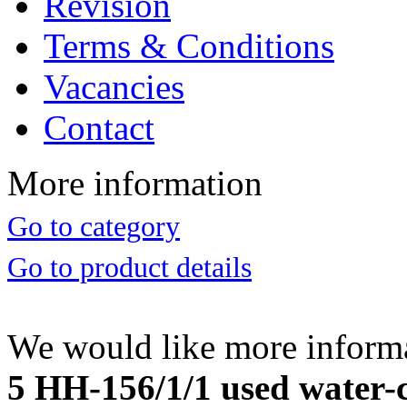
Revision
Terms & Conditions
Vacancies
Contact
More information
Go to category
Go to product details
We would like more inform
5 HH-156/1/1 used water-c