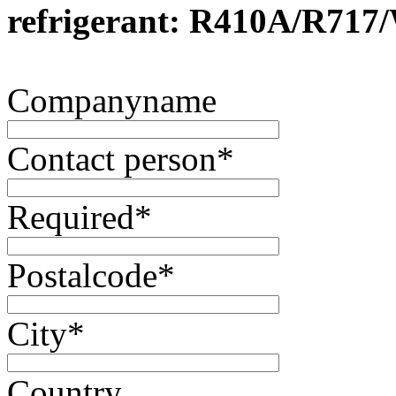
refrigerant: R410A/R717
Companyname
Contact person
*
Required
*
Postalcode
*
City
*
Country