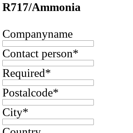
R717/Ammonia
Companyname
Contact person
*
Required
*
Postalcode
*
City
*
Country