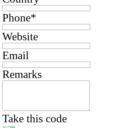
Phone
*
Website
Email
Remarks
Take this code