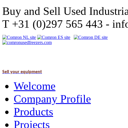
Buy and Sell Used Industria
T +31 (0)297 565 443 - i
Sell your equipment
Welcome
Company Profile
Products
Projects