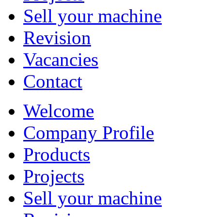
Sell your machine
Revision
Vacancies
Contact
Welcome
Company Profile
Products
Projects
Sell your machine