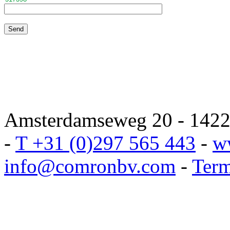
Amsterdamseweg 20 - 1422 
-
T +31 (0)297 565 443
-
w
info@comronbv.com
-
Term