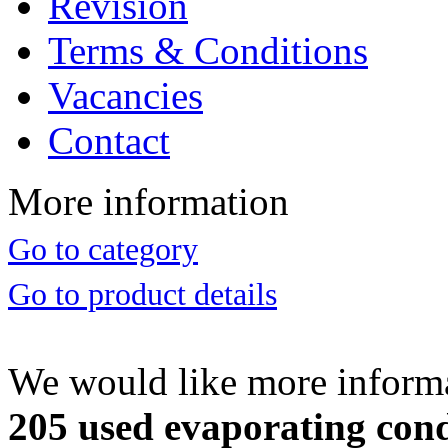
Revision
Terms & Conditions
Vacancies
Contact
More information
Go to category
Go to product details
We would like more inform
205 used evaporating conde