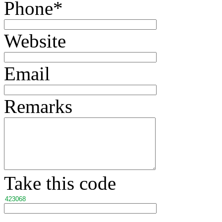
Phone
*
Website
Email
Remarks
Take this code