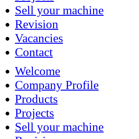
Sell your machine
Revision
Vacancies
Contact
Welcome
Company Profile
Products
Projects
Sell your machine