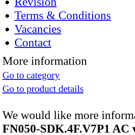
Revision
Terms & Conditions
Vacancies
Contact
More information
Go to category
Go to product details
We would like more inform
FN050-SDK.4F.V7P1 AC ve