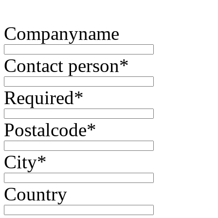
Companyname
Contact person
*
Required
*
Postalcode
*
City
*
Country