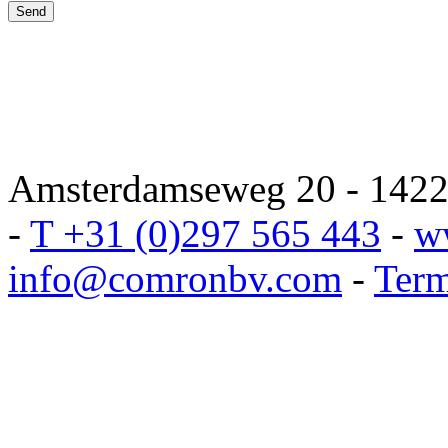
Amsterdamseweg 20 - 1422 
-
T +31 (0)297 565 443
-
w
info@comronbv.com
-
Term