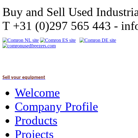
Buy and Sell Used Industria
T +31 (0)297 565 443 - i
Sell your equipment
Welcome
Company Profile
Products
Projects