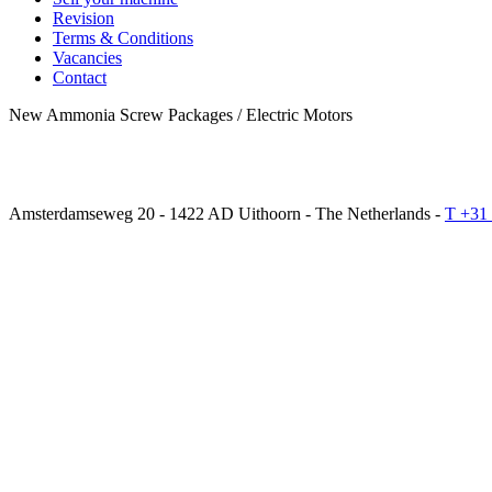
Revision
Terms & Conditions
Vacancies
Contact
New Ammonia Screw Packages / Electric Motors
Amsterdamseweg 20 - 1422 AD Uithoorn - The Netherlands -
T +31 