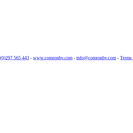
(0)297 565 443
-
www.comronbv.com
-
info@comronbv.com
-
Terms 