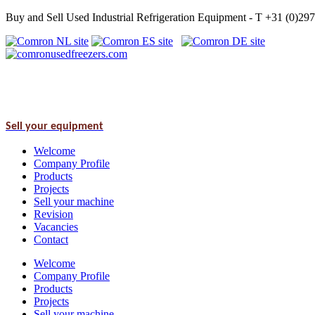
Buy and Sell Used Industrial Refrigeration Equipment - T +31 (0)2
Sell your equipment
Welcome
Company Profile
Products
Projects
Sell your machine
Revision
Vacancies
Contact
Welcome
Company Profile
Products
Projects
Sell your machine