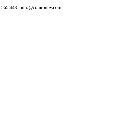
97 565 443 - info@comronbv.com