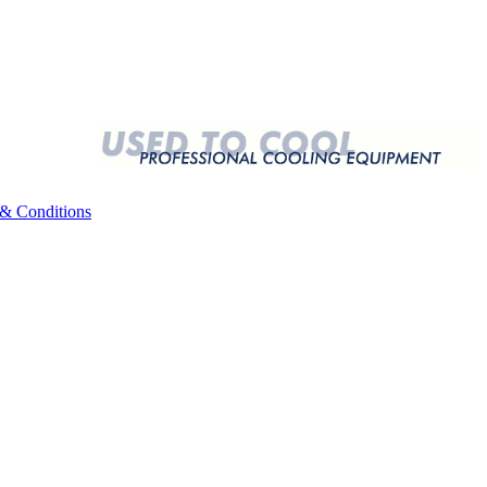
& Conditions