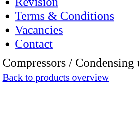
Revision
Terms & Conditions
Vacancies
Contact
Compressors / Condensing 
Back to products overview