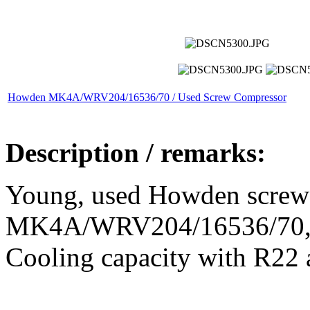
Howden MK4A/WRV204/16536/70 / Used Screw Compressor
Description / remarks:
Young, used Howden screw
MK4A/WRV204/16536/70, in
Cooling capacity with R22 