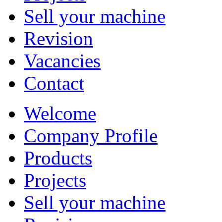
Sell your machine
Revision
Vacancies
Contact
Welcome
Company Profile
Products
Projects
Sell your machine