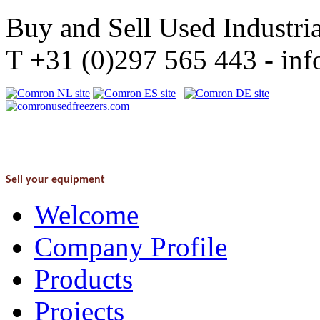
Buy and Sell Used Industria
T +31 (0)297 565 443 - i
Sell your equipment
Welcome
Company Profile
Products
Projects