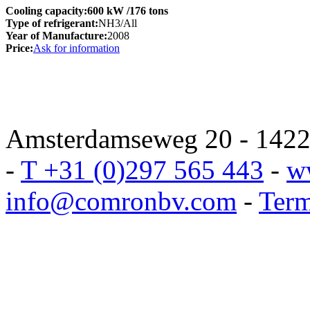
Cooling capacity:
600 kW
/176 tons
Type of refrigerant:
NH3/All
Year of Manufacture:
2008
Price:
Ask for information
Amsterdamseweg 20 - 1422 
-
T +31 (0)297 565 443
-
w
info@comronbv.com
-
Term