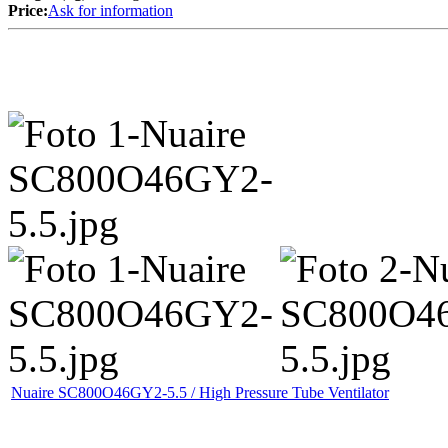
Price:
Ask for information
Nuaire SC800O46GY2-5.5 / High Pressure Tube Ventilator