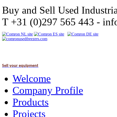
Buy and Sell Used Industria
T +31 (0)297 565 443 - i
Sell your equipment
Welcome
Company Profile
Products
Projects