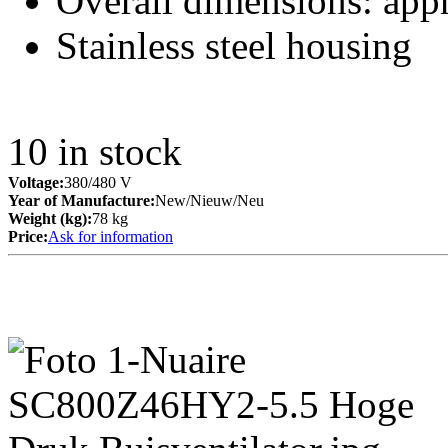
Overall dimensions: ap
Stainless steel housing
10
in stock
Voltage:
380/480 V
Year of Manufacture:
New/Nieuw/Neu
Weight (kg):
78 kg
Price:
Ask for information