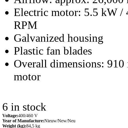
Electric motor: 5.5 kW /
RPM
Galvanized housing
Plastic fan blades
Overall dimensions: 910
motor
6
in stock
Voltage:
400/460 V
Year of Manufacture:
Nieuw/New/Neu
Weight (kg):
84,5 kg