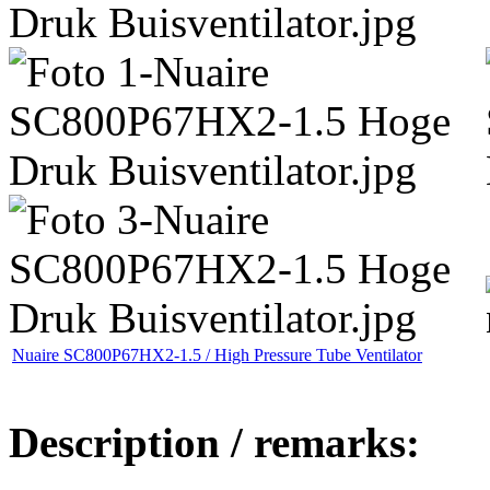
Nuaire SC800P67HX2-1.5 / High Pressure Tube Ventilator
Description / remarks: