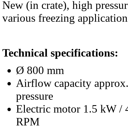
New (in crate), high pressur
various freezing application
Technical specifications:
Ø 800 mm
Airflow capacity approx.
pressure
Electric motor 1.5 kW /
RPM