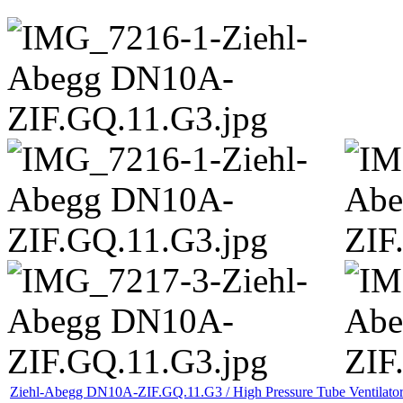
Ziehl-Abegg DN10A-ZIF.GQ.11.G3 / High Pressure Tube Ventilato