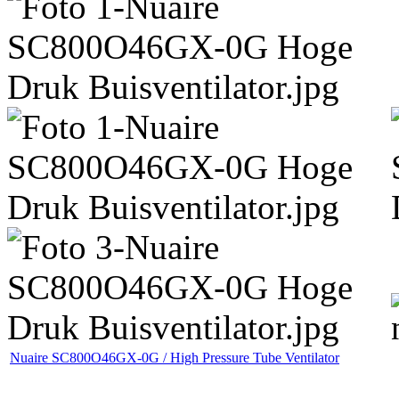
Nuaire SC800O46GX-0G / High Pressure Tube Ventilator