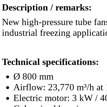
Description / remarks:
New high-pressure tube fans
industrial freezing applicati
Technical specifications:
Ø 800 mm
Airflow: 23,770 m³/h at 
Electric motor: 3 kW / 