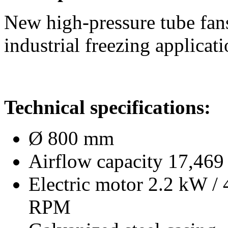
New high-pressure tube fans
industrial freezing applicati
Technical specifications:
Ø 800 mm
Airflow capacity 17,469 
Electric motor 2.2 kW /
RPM