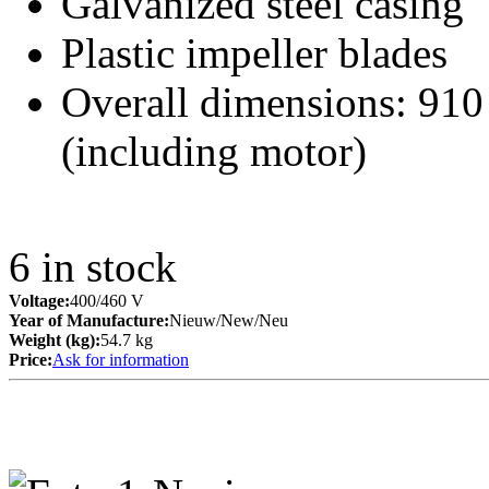
Galvanized steel casing
Plastic impeller blades
Overall dimensions: 91
(including motor)
6
in stock
Voltage:
400/460 V
Year of Manufacture:
Nieuw/New/Neu
Weight (kg):
54.7 kg
Price:
Ask for information