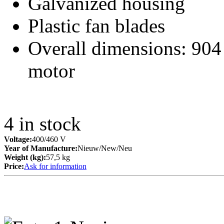
Galvanized housing
Plastic fan blades
Overall dimensions: 90
motor
4
in stock
Voltage:
400/460 V
Year of Manufacture:
Nieuw/New/Neu
Weight (kg):
57,5 kg
Price:
Ask for information