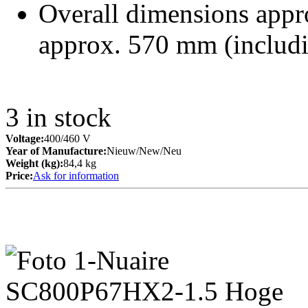
Overall dimensions appr
approx. 570 mm (includ
3
in stock
Voltage:
400/460 V
Year of Manufacture:
Nieuw/New/Neu
Weight (kg):
84,4 kg
Price:
Ask for information