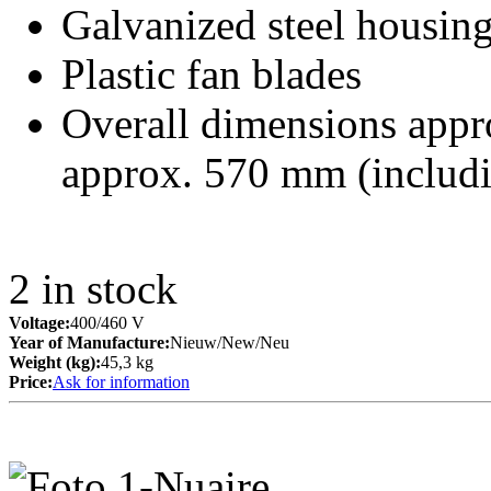
Galvanized steel housin
Plastic fan blades
Overall dimensions appr
approx. 570 mm (includ
2
in stock
Voltage:
400/460 V
Year of Manufacture:
Nieuw/New/Neu
Weight (kg):
45,3 kg
Price:
Ask for information