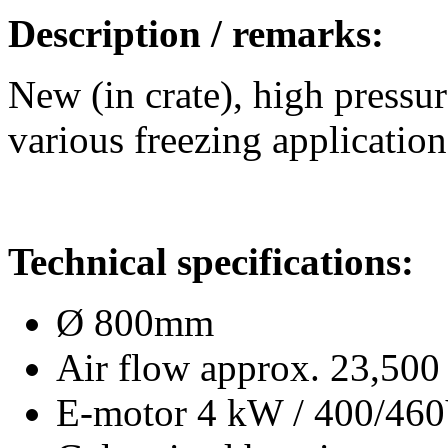
Description / remarks:
New (in crate), high pressur
various freezing application
Technical specifications:
Ø 800mm
Air flow approx. 23,500
E-motor 4 kW / 400/46