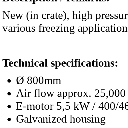
New (in crate), high pressur
various freezing application
Technical specifications:
Ø 800mm
Air flow approx. 25,000
E-motor 5,5 kW / 400/
Galvanized housing