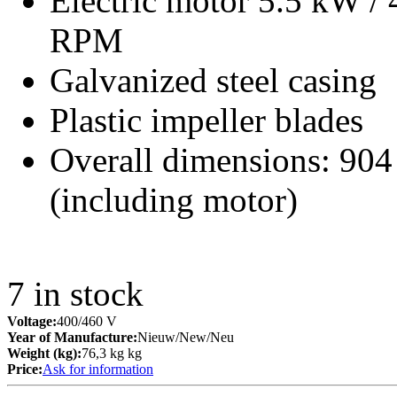
Electric motor 5.5 kW /
RPM
Galvanized steel casing
Plastic impeller blades
Overall dimensions: 90
(including motor)
7
in stock
Voltage:
400/460 V
Year of Manufacture:
Nieuw/New/Neu
Weight (kg):
76,3 kg kg
Price:
Ask for information