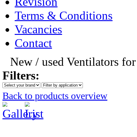
Revision
Terms & Conditions
Vacancies
Contact
New / used Ventilators fo
Filters:
Back to products overview