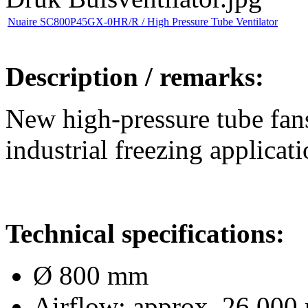
Nuaire SC800P45GX-0HR/R / High Pressure Tube Ventilator
Description / remarks:
New high-pressure tube fans
industrial freezing applicati
Technical specifications:
Ø 800 mm
Airflow: approx. 26,000 m