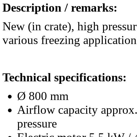
Description / remarks:
New (in crate), high pressur
various freezing application
Technical specifications:
Ø 800 mm
Airflow capacity approx.
pressure