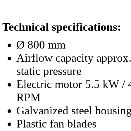
Technical specifications:
Ø 800 mm
Airflow capacity approx
static pressure
Electric motor 5.5 kW /
RPM
Galvanized steel housin
Plastic fan blades