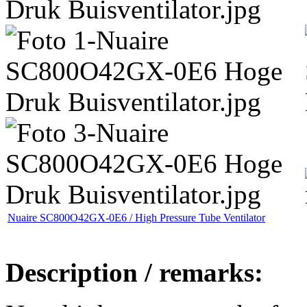
Nuaire SC800O42GX-0E6 / High Pressure Tube Ventilator
Description / remarks: