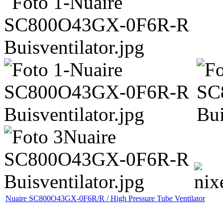
Nuaire SC800O43GX-0F6R/R / High Pressure Tube Ventilator