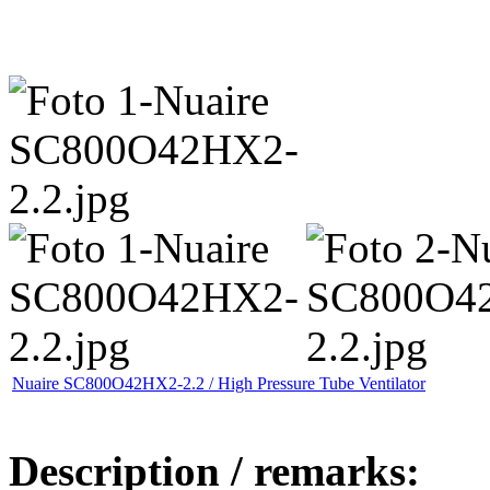
Nuaire SC800O42HX2-2.2 / High Pressure Tube Ventilator
Description / remarks: