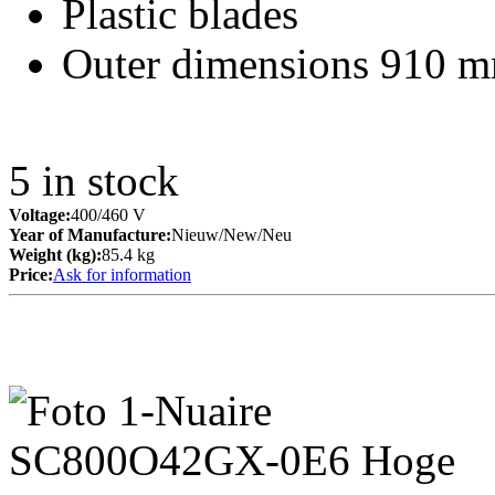
Plastic blades
Outer dimensions 910 m
5
in stock
Voltage:
400/460 V
Year of Manufacture:
Nieuw/New/Neu
Weight (kg):
85.4 kg
Price:
Ask for information