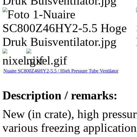
Nuaire SC800Z46HY2-5.5 / High Pressure Tube Ventilator
Description / remarks:
New (in crate), high pressur
various freezing application