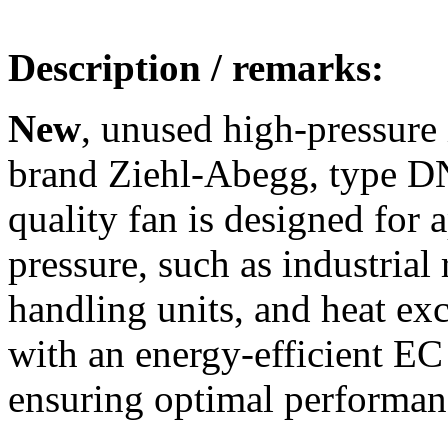
Description / remarks:
New
, unused high-pressure 
brand Ziehl-Abegg, type D
quality fan is designed for
pressure, such as industrial 
handling units, and heat ex
with an energy-efficient EC 
ensuring optimal performanc