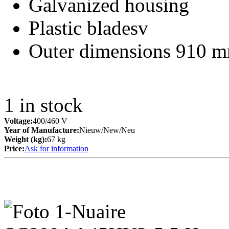
Galvanized housing
Plastic bladesv
Outer dimensions 910 m
1
in stock
Voltage:
400/460 V
Year of Manufacture:
Nieuw/New/Neu
Weight (kg):
67 kg
Price:
Ask for information