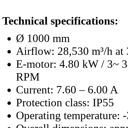
Technical specifications:
Ø 1000 mm
Airflow: 28,530 m³/h at 
E-motor: 4.80 kW / 3~ 
RPM
Current: 7.60 – 6.00 A
Protection class: IP55
Operating temperature: 