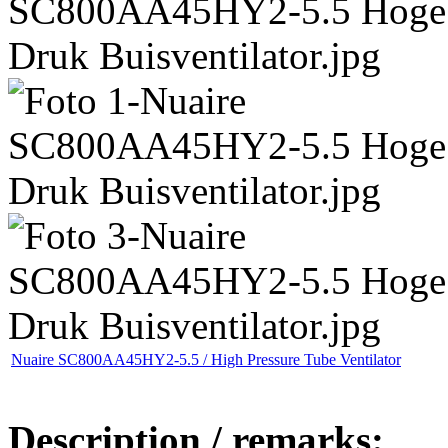
Nuaire SC800AA45HY2-5.5 / High Pressure Tube Ventilator
Description / remarks: