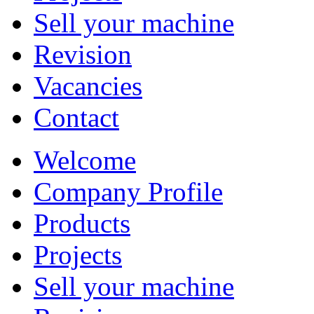
Sell your machine
Revision
Vacancies
Contact
Welcome
Company Profile
Products
Projects
Sell your machine