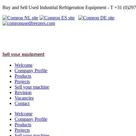
Buy and Sell Used Industrial Refrigeration Equipment - T +31 (0)2
Sell your equipment
Welcome
Company Profile
Products
Projects
Sell your machine
Revision
Vacancies
Contact
Welcome
Company Profile
Products
Projects
Sell your machine