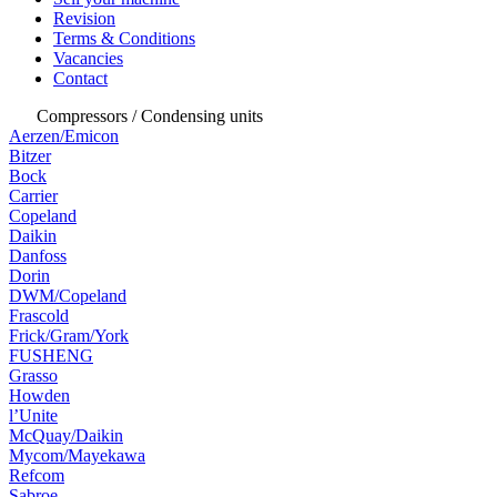
Revision
Terms & Conditions
Vacancies
Contact
Compressors / Condensing units
Aerzen/Emicon
Bitzer
Bock
Carrier
Copeland
Daikin
Danfoss
Dorin
DWM/Copeland
Frascold
Frick/Gram/York
FUSHENG
Grasso
Howden
l’Unite
McQuay/Daikin
Mycom/Mayekawa
Refcom
Sabroe