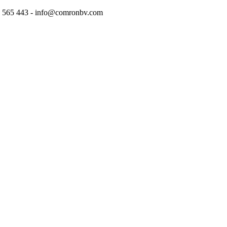
97 565 443 - info@comronbv.com