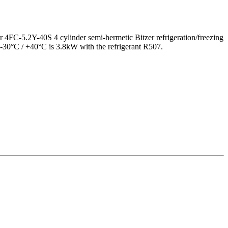
9,5 kW
er 4FC-5.2Y-40S 4 cylinder semi-hermetic Bitzer refrigeration/freezing
 -30°C / +40°C is 3.8kW with the refrigerant R507.