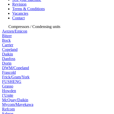
Revision
Terms & Conditions
Vacancies
Contact
Compressors / Condensing units
Aerzen/Emicon
Bitzer
Bock
Carrier
Copeland
Daikin
Danfoss
Dorin
DWM/Copeland
Frascold
Frick/Gram/York
FUSHENG
Grasso
Howden
l’Unite
McQuay/Daikin
Mycom/Mayekawa
Refcom
Sabroe