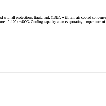
 with all protections, liquid tank (13ltr), with fan, air-cooled condens
ure of -10° / +40°C. Cooling capacity at an evaporating temperature of