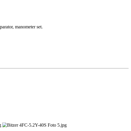
6 kW
parator, manometer set.