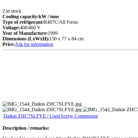
2
in stock
Cooling capacity:
kW
/ tons
Type of refrigerant:
R407C/All Freon
Voltage:
400/460 V
Year of Manufacture:
1999
Dimensions (LxWxH):
150 x 77 x 84 cm
Price:
Ask for information
Daikin ZHC7SLFYE / Used Screw Compressor
Description / remarks: