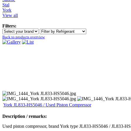
Stal
York
View all
Filters:
Back to products overview
York JL833-HS5046 / Used Piston Compressor
Description / remarks:
Used piston compressor, brand York type JL833-HS5046 / JL833-HS50