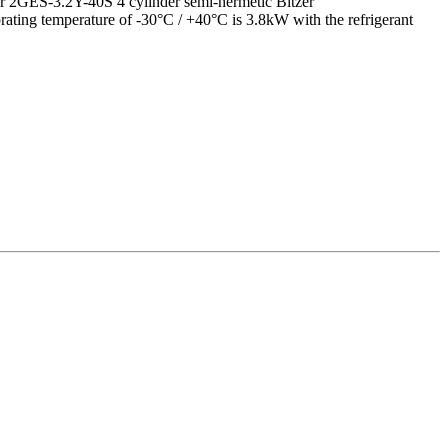
nser 2GES-3.2Y-40S 4 cylinder semi-hermetic Bitzer
orating temperature of -30°C / +40°C is 3.8kW with the refrigerant