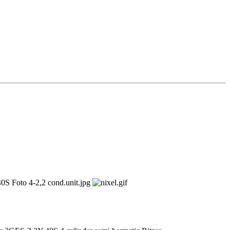
2,2 kW