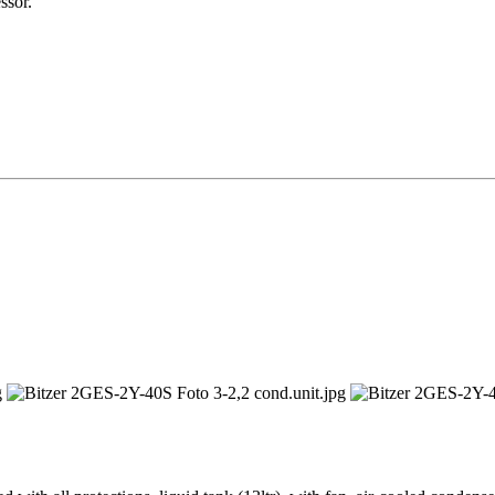
ssor.