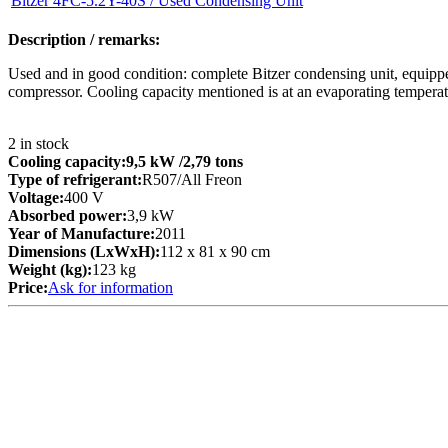
Bitzer 4FC-5.2Y-40S / Used Condensing Unit
Description / remarks:
Used and in good condition: complete Bitzer condensing unit, equipped
compressor. Cooling capacity mentioned is at an evaporating temperat
2
in stock
Cooling capacity:
9,5 kW
/2,79 tons
Type of refrigerant:
R507/All Freon
Voltage:
400 V
Absorbed power:
3,9 kW
Year of Manufacture:
2011
Dimensions (LxWxH):
112 x 81 x 90 cm
Weight (kg):
123 kg
Price:
Ask for information