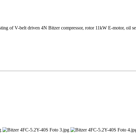
sting of V-belt driven 4N Bitzer compressor, rotor 11kW E-motor, oil se