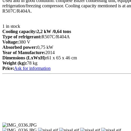
Used and in good condition: complete Bitzer condensing unit, equipped
refrigeration/freezing compressor. Cooling capacity mentioned is at a
R507C/R404A.
1
in stock
Cooling capacity:
2,2 kW
/0,64 tons
Type of refrigerant:
R507C/R404A
Voltage:
380 V
Absorbed power:
0,75 kW
Year of Manufacture:
2014
Dimensions (LxWxH):
61 x 65 x 46 cm
Weight (kg):
78 kg
Price:
Ask for information