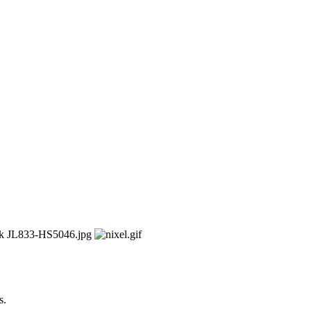
kW
s.