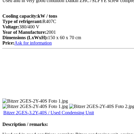
Used and in very good condition Daikin ZHC7SLFYE screw compre
Cooling capacity:
kW
/ tons
Type of refrigerant:
R407C
Voltage:
380/400 V
Year of Manufacture:
2001
Dimensions (LxWxH):
150 x 60 x 70 cm
Price:
Ask for information
Bitzer 2GES-3.2Y-40S / Used Condensing Unit
Description / remarks: