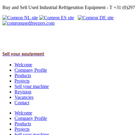
Buy and Sell Used Industrial Refrigeration Equipment - T +31 (0)2
Sell your equipment
Welcome
Company Profile
Products
Projects
Sell your machine
Revision
Vacancies
Contact
Welcome
Company Profile
Products
Projects
Sell your machine