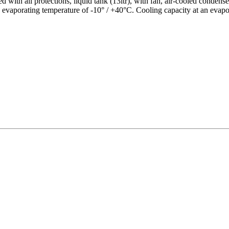
 with all protections, liquid tank (13ltr), with fan, air-cooled conde
n evaporating temperature of -10° / +40°C. Cooling capacity at an evap