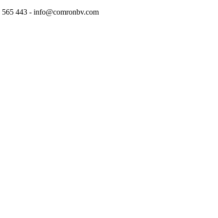
97 565 443 - info@comronbv.com