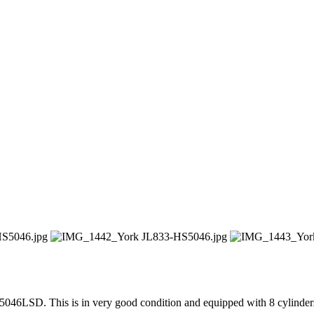
46LSD. This is in very good condition and equipped with 8 cylinder