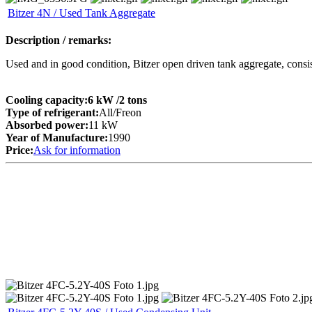
Bitzer 4N / Used Tank Aggregate
Description / remarks:
Used and in good condition, Bitzer open driven tank aggregate, consi
Cooling capacity:
6 kW
/2 tons
Type of refrigerant:
All/Freon
Absorbed power:
11 kW
Year of Manufacture:
1990
Price:
Ask for information