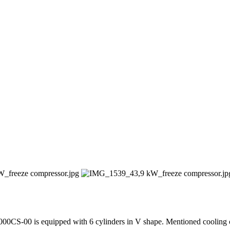
00CS-00 is equipped with 6 cylinders in V shape. Mentioned cooling c