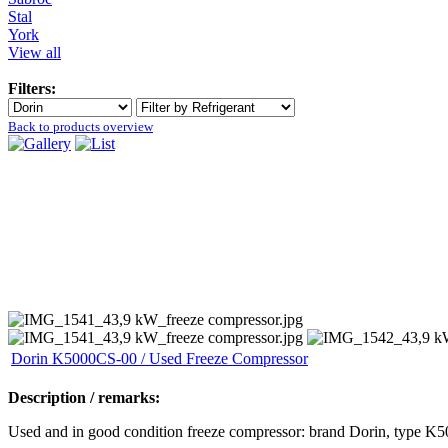
Stal
York
View all
Filters:
Back to products overview
Dorin K5000CS-00 / Used Freeze Compressor
Description / remarks:
Used and in good condition freeze compressor: brand Dorin, type K50