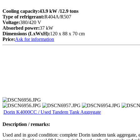
Cooling capacity:
43.9 kW
/12.9 tons
Type of refrigerant:
R404A/R507
Voltage:
380/420 V
Absorbed power:
37 kW
Dimensions (LxWxH):
120 x 88 x 70 cm
Price:
Ask for information
Dorin K4000CC / Used Tandem Tank Aggregate
Description / remarks:
Used and in good condition: complete Dorin tandem tank aggregate,