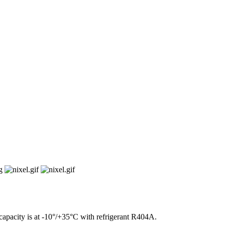
43.9 kW
apacity is at -10°/+35°C with refrigerant R404A.