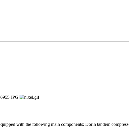
 equipped with the following main components: Dorin tandem compress