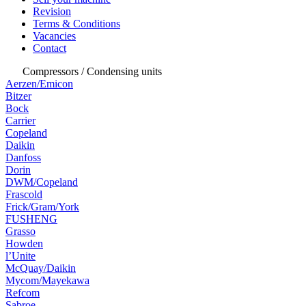
Revision
Terms & Conditions
Vacancies
Contact
Compressors / Condensing units
Aerzen/Emicon
Bitzer
Bock
Carrier
Copeland
Daikin
Danfoss
Dorin
DWM/Copeland
Frascold
Frick/Gram/York
FUSHENG
Grasso
Howden
l’Unite
McQuay/Daikin
Mycom/Mayekawa
Refcom
Sabroe