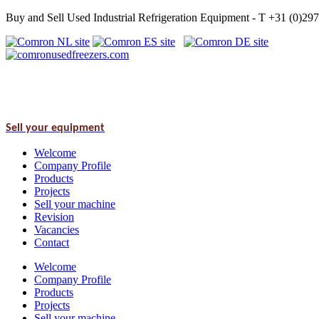
Buy and Sell Used Industrial Refrigeration Equipment - T +31 (0)2
Sell your equipment
Welcome
Company Profile
Products
Projects
Sell your machine
Revision
Vacancies
Contact
Welcome
Company Profile
Products
Projects
Sell your machine