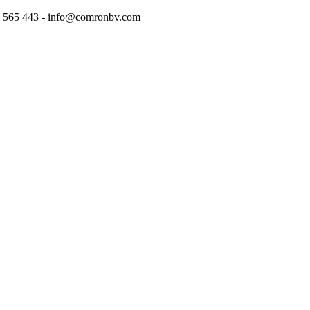
97 565 443 - info@comronbv.com