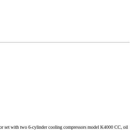
200 kW
or set with two 6-cylinder cooling compressors model K4000 CC, oil