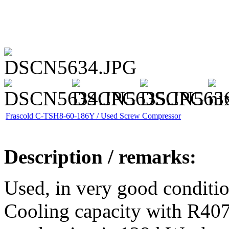
Frascold C-TSH8-60-186Y / Used Screw Compressor
Description / remarks:
Used, in very good conditi
Cooling capacity with R40