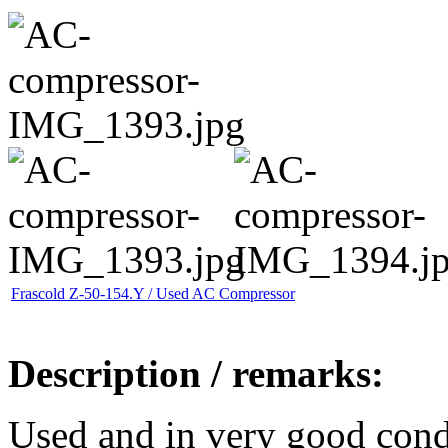
Frascold Z-50-154.Y / Used AC Compressor
Description / remarks:
Used and in very good cond