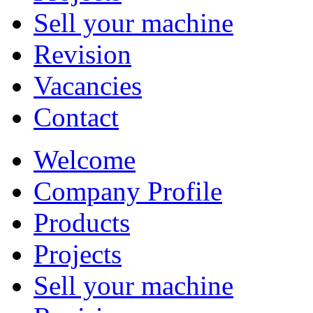
Sell your machine
Revision
Vacancies
Contact
Welcome
Company Profile
Products
Projects
Sell your machine