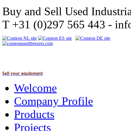
Buy and Sell Used Industria
T +31 (0)297 565 443 - i
Sell your equipment
Welcome
Company Profile
Products
Projects