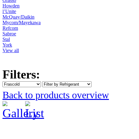
Grasso
Howden
l’Unite
McQuay/Daikin
Mycom/Mayekawa
Refcom
Sabroe
Stal
York
View all
Filters:
Back to products overview