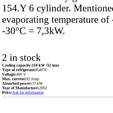
154.Y 6 cylinder. Mentioned
evaporating temperature of 
-30°C = 7,3kW.
2
in stock
Cooling capacity:
110 kW
/32 tons
Type of refrigerant:
R407C
Voltage:
400 V
Max. current:
92 Amp.
Absorbed power:
37 kW
Year of Manufacture:
2002
Price:
Ask for information