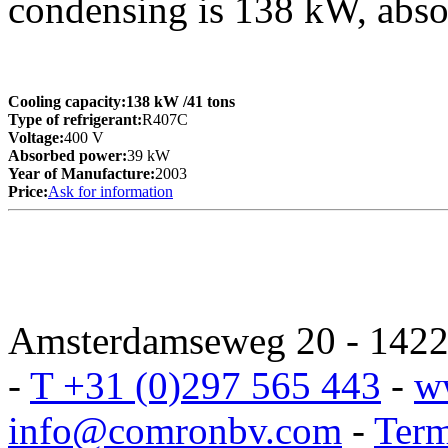
condensing is 138 kW, abs
Cooling capacity:
138 kW
/41 tons
Type of refrigerant:
R407C
Voltage:
400 V
Absorbed power:
39 kW
Year of Manufacture:
2003
Price:
Ask for information
Amsterdamseweg 20 - 1422 
-
T +31 (0)297 565 443
-
w
info@comronbv.com
-
Term