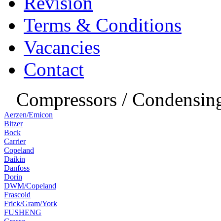
Revision
Terms & Conditions
Vacancies
Contact
Compressors / Condensing
Aerzen/Emicon
Bitzer
Bock
Carrier
Copeland
Daikin
Danfoss
Dorin
DWM/Copeland
Frascold
Frick/Gram/York
FUSHENG