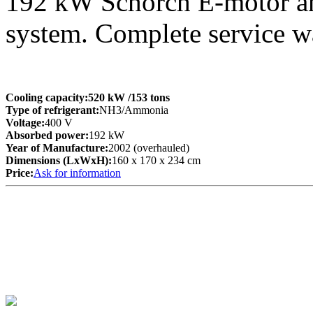
192 kW Schorch E-motor an
system. Complete service 
Cooling capacity:
520 kW
/153 tons
Type of refrigerant:
NH3/Ammonia
Voltage:
400 V
Absorbed power:
192 kW
Year of Manufacture:
2002 (overhauled)
Dimensions (LxWxH):
160 x 170 x 234 cm
Price:
Ask for information