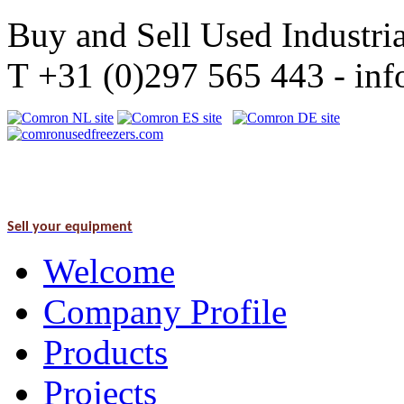
Buy and Sell Used Industria
T +31 (0)297 565 443 - i
Sell your equipment
Welcome
Company Profile
Products
Projects