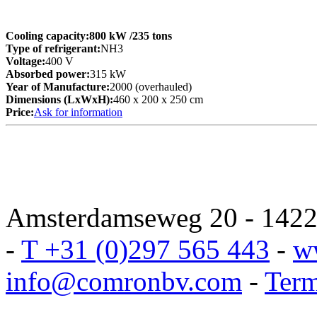
Cooling capacity:
800 kW
/235 tons
Type of refrigerant:
NH3
Voltage:
400 V
Absorbed power:
315 kW
Year of Manufacture:
2000 (overhauled)
Dimensions (LxWxH):
460 x 200 x 250 cm
Price:
Ask for information
Amsterdamseweg 20 - 1422 
-
T +31 (0)297 565 443
-
w
info@comronbv.com
-
Term