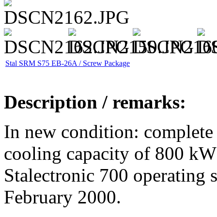
Stal SRM S75 EB-26A / Screw Package
Description / remarks:
In new condition: complete
cooling capacity of 800 kW
Stalectronic 700 operating 
February 2000.