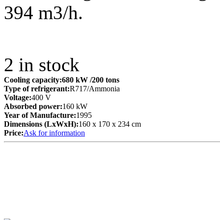
394 m3/h.
2
in stock
Cooling capacity:
680 kW
/200 tons
Type of refrigerant:
R717/Ammonia
Voltage:
400 V
Absorbed power:
160 kW
Year of Manufacture:
1995
Dimensions (LxWxH):
160 x 170 x 234 cm
Price:
Ask for information