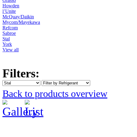
Grasso
Howden
l’Unite
McQuay/Daikin
Mycom/Mayekawa
Refcom
Sabroe
Stal
York
View all
Filters:
Back to products overview