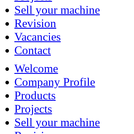
Sell your machine
Revision
Vacancies
Contact
Welcome
Company Profile
Products
Projects
Sell your machine