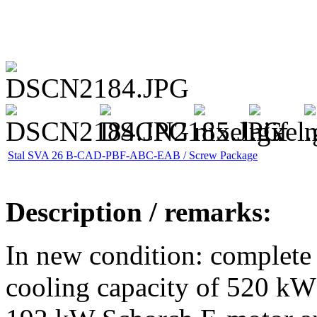
Stal SVA 26 B-CAD-PBF-ABC-EAB / Screw Package
Description / remarks:
In new condition: complete 
cooling capacity of 520 kW