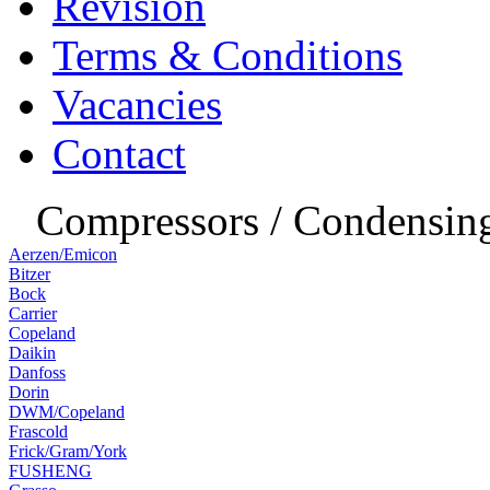
Revision
Terms & Conditions
Vacancies
Contact
Compressors / Condensing
Aerzen/Emicon
Bitzer
Bock
Carrier
Copeland
Daikin
Danfoss
Dorin
DWM/Copeland
Frascold
Frick/Gram/York
FUSHENG