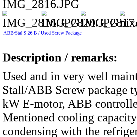
ABB/Stal S 26 B / Used Screw Package
Description / remarks:
Used and in very well maint
Stall/ABB Screw package t
kW E-motor, ABB controller, 
Mentioned cooling capacity
condensing with the refrig