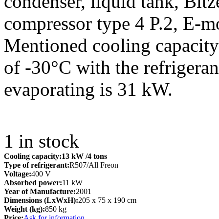
condenser, liquid tank, Bitz
compressor type 4 P.2, E-m
Mentioned cooling capacity 
of -30°C with the refrigera
evaporating is 31 kW.
1
in stock
Cooling capacity:
13 kW
/4 tons
Type of refrigerant:
R507/All Freon
Voltage:
400 V
Absorbed power:
11 kW
Year of Manufacture:
2001
Dimensions (LxWxH):
205 x 75 x 190 cm
Weight (kg):
850 kg
Price:
Ask for information