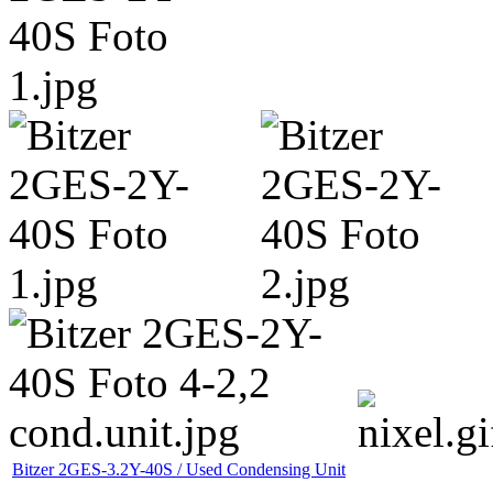
Bitzer 2GES-3.2Y-40S / Used Condensing Unit