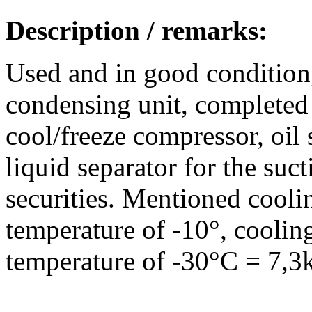
Description / remarks:
Used and in good conditi
condensing unit, completed
cool/freeze compressor, oil s
liquid separator for the suc
securities. Mentioned coolin
temperature of -10°, coolin
temperature of -30°C = 7,3