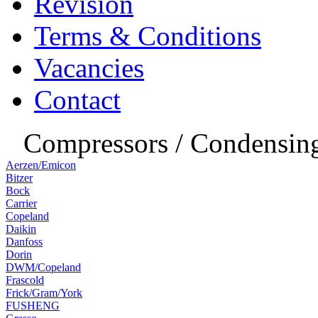
Revision
Terms & Conditions
Vacancies
Contact
Compressors / Condensing
Aerzen/Emicon
Bitzer
Bock
Carrier
Copeland
Daikin
Danfoss
Dorin
DWM/Copeland
Frascold
Frick/Gram/York
FUSHENG