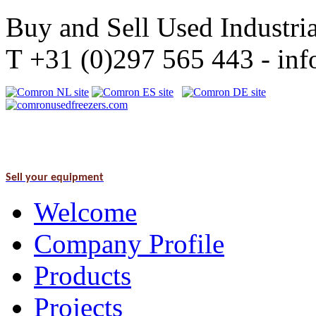
Buy and Sell Used Industria
T +31 (0)297 565 443 - i
Sell your equipment
Welcome
Company Profile
Products
Projects