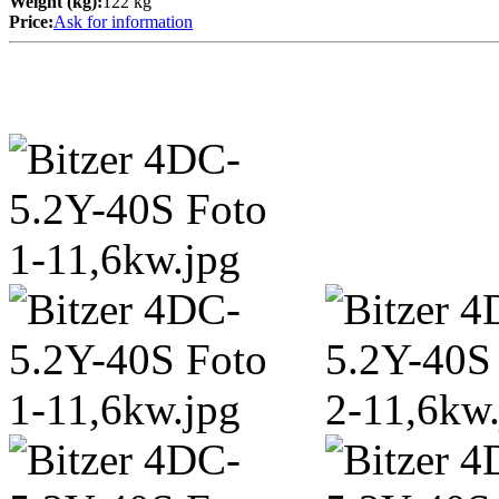
Weight (kg):
122 kg
Price:
Ask for information