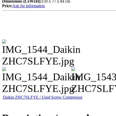
Dimensions (LxWxH):
150 x 77 x 84 cm
Price:
Ask for information
Daikin ZHC7SLFYE / Used Screw Compressor