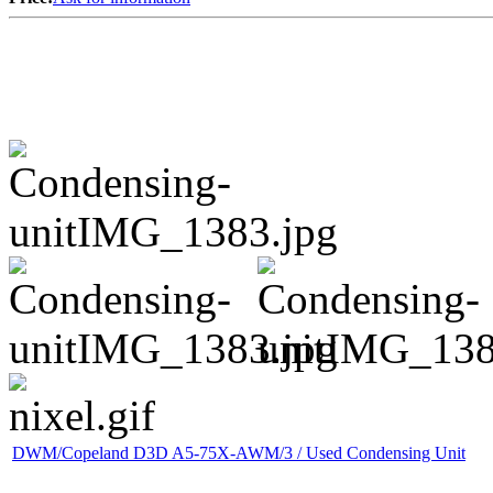
DWM/Copeland D3D A5-75X-AWM/3 / Used Condensing Unit