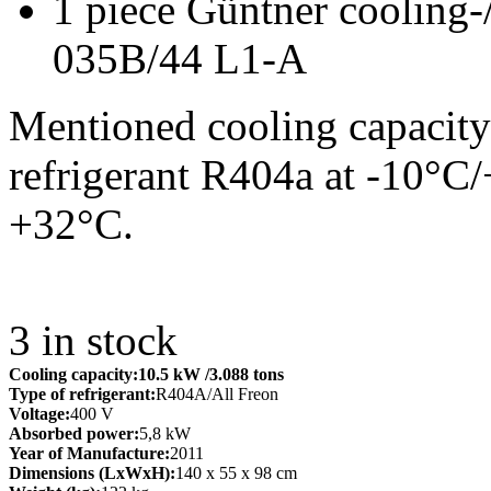
1 piece Güntner cooling-
035B/44 L1-A
Mentioned cooling capacity
refrigerant R404a at -10°C
+32°C.
3
in stock
Cooling capacity:
10.5 kW
/3.088 tons
Type of refrigerant:
R404A/All Freon
Voltage:
400 V
Absorbed power:
5,8 kW
Year of Manufacture:
2011
Dimensions (LxWxH):
140 x 55 x 98 cm