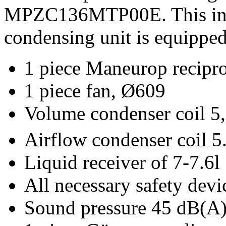
MPZC136MTP00E. This in m
condensing unit is equipped
1 piece Maneurop recip
1 piece fan, Ø609
Volume condenser coil 5,
Airflow condenser coil 
Liquid receiver of 7-7.6l
All necessary safety devi
Sound pressure 45 dB(A