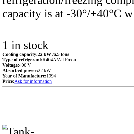
capacity is at -30°/+40°C w
1
in stock
Cooling capacity:
22 kW
/6.5 tons
Type of refrigerant:
R404A/All Freon
Voltage:
400 V
Absorbed power:
22 kW
Year of Manufacture:
1994
Price:
Ask for information