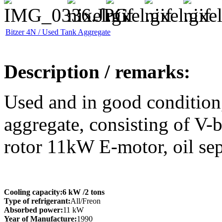
Bitzer 4N / Used Tank Aggregate
Description / remarks:
Used and in good condition,
aggregate, consisting of V-
rotor 11kW E-motor, oil sep
Cooling capacity:
6 kW
/2 tons
Type of refrigerant:
All/Freon
Absorbed power:
11 kW
Year of Manufacture:
1990