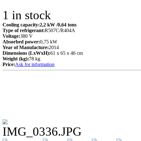
1
in stock
Cooling capacity:
2,2 kW
/0,64 tons
Type of refrigerant:
R507C/R404A
Voltage:
380 V
Absorbed power:
0,75 kW
Year of Manufacture:
2014
Dimensions (LxWxH):
61 x 65 x 46 cm
Weight (kg):
78 kg
Price:
Ask for information