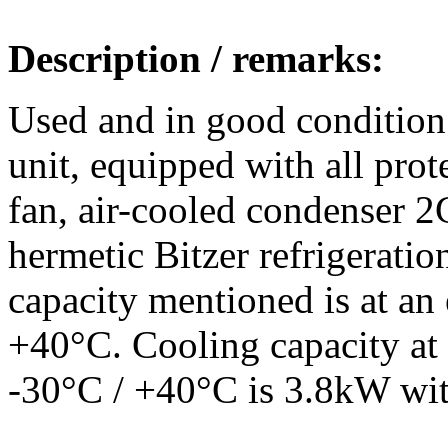
Description / remarks:
Used and in good condition
unit, equipped with all prote
fan, air-cooled condenser 
hermetic Bitzer refrigerati
capacity mentioned is at an
+40°C. Cooling capacity at 
-30°C / +40°C is 3.8kW wi