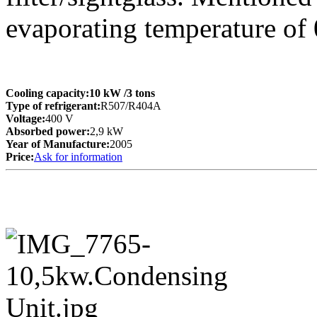
evaporating temperature of
Cooling capacity:
10 kW
/3 tons
Type of refrigerant:
R507/R404A
Voltage:
400 V
Absorbed power:
2,9 kW
Year of Manufacture:
2005
Price:
Ask for information