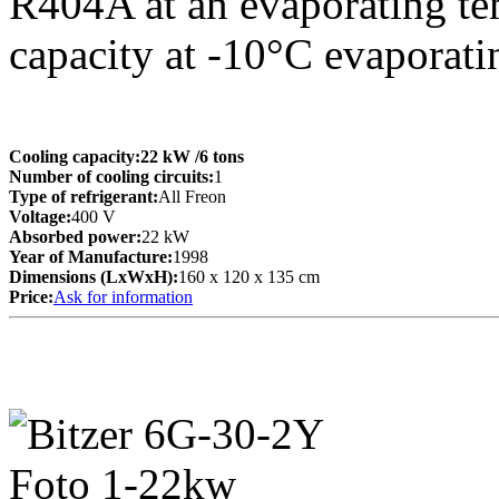
R404A at an evaporating te
capacity at -10°C evaporati
Cooling capacity:
22 kW
/6 tons
Number of cooling circuits:
1
Type of refrigerant:
All Freon
Voltage:
400 V
Absorbed power:
22 kW
Year of Manufacture:
1998
Dimensions (LxWxH):
160 x 120 x 135 cm
Price:
Ask for information