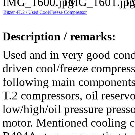
Bitzer 4T.2 / Used Cool/Freeze Compressor
Description / remarks:
Used and in very good cond
driven cool/freeze compresso
following main components:
T.2 compressors, oil reservoi
low/high/oil pressure pres
motor. Mentioned cooling ca