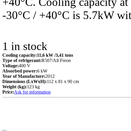
+40°C. Cooling capacity at 
-30°C / +40°C is 5.7kW wit
1
in stock
Cooling capacity:
11,6 kW
/3,41 tons
Type of refrigerant:
R507/All Freon
Voltage:
400 V
Absorbed power:
6 kW
Year of Manufacture:
2012
Dimensions (LxWxH):
112 x 81 x 90 cm
Weight (kg):
123 kg
Price:
Ask for information