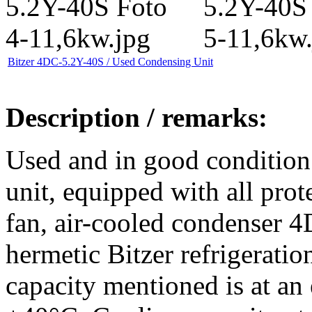
Bitzer 4DC-5.2Y-40S / Used Condensing Unit
Description / remarks:
Used and in good condition
unit, equipped with all prote
fan, air-cooled condenser 
hermetic Bitzer refrigerati
capacity mentioned is at an