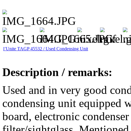
l’Unite TAGP 45532 / Used Condensing Unit
Description / remarks:
Used and in very good cond
condensing unit equipped wi
board, electronic condenser 
filter/sightglass. Mentioned