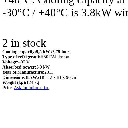
-30°C / +40°C is 3.8kW wit
2
in stock
Cooling capacity:
9,5 kW
/2,79 tons
Type of refrigerant:
R507/All Freon
Voltage:
400 V
Absorbed power:
3,9 kW
Year of Manufacture:
2011
Dimensions (LxWxH):
112 x 81 x 90 cm
Weight (kg):
123 kg
Price:
Ask for information