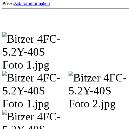
Price:
Ask for information