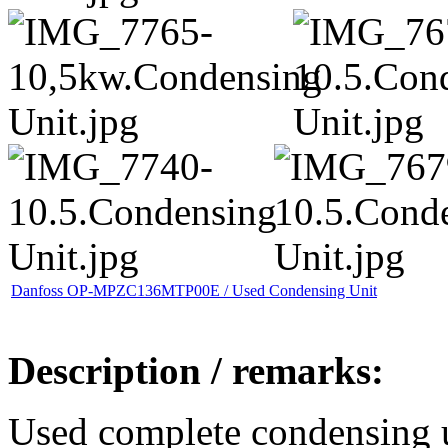
Danfoss OP-MPZC136MTP00E / Used Condensing Unit
Description / remarks:
Used complete condensing 