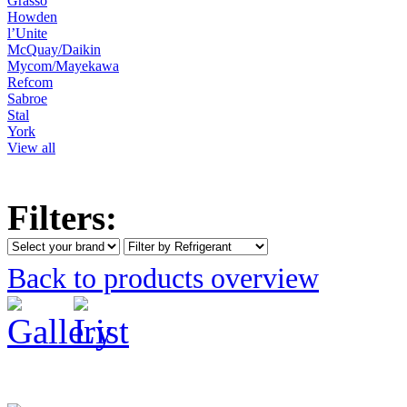
Grasso
Howden
l’Unite
McQuay/Daikin
Mycom/Mayekawa
Refcom
Sabroe
Stal
York
View all
Filters:
Back to products overview