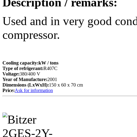
Description / remarks:
Used and in very good co
compressor.
Cooling capacity:
kW
/ tons
Type of refrigerant:
R407C
Voltage:
380/400 V
Year of Manufacture:
2001
Dimensions (LxWxH):
150 x 60 x 70 cm
Price:
Ask for information