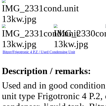
Bitzer/Frigotronic 4 P.Z / Used Condensing Unit
Description / remarks:
Used and in good condition
unit type Frigotronic 4 P.2,