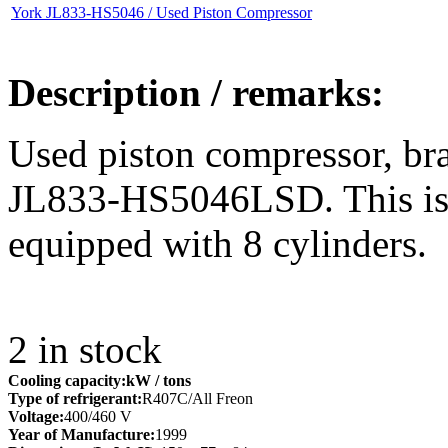
York JL833-HS5046 / Used Piston Compressor
Description / remarks:
Used piston compressor, b
JL833-HS5046LSD. This is 
equipped with 8 cylinders.
2
in stock
Cooling capacity:
kW
/ tons
Type of refrigerant:
R407C/All Freon
Voltage:
400/460 V
Year of Manufacture:
1999