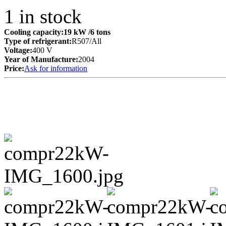
1
in stock
Cooling capacity:
19 kW
/6 tons
Type of refrigerant:
R507/All
Voltage:
400 V
Year of Manufacture:
2004
Price:
Ask for information