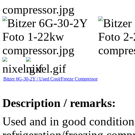
Bitzer 6G-30-2Y / Used Cool/Freeze Compressor
Description / remarks:
Used and in good condition
refrigeration/freezing comp