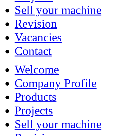
Sell your machine
Revision
Vacancies
Contact
Welcome
Company Profile
Products
Projects
Sell your machine