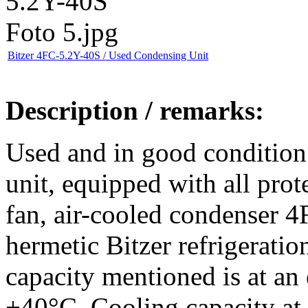
Bitzer 4FC-5.2Y-40S / Used Condensing Unit
Description / remarks:
Used and in good condition
unit, equipped with all prote
fan, air-cooled condenser 
hermetic Bitzer refrigerati
capacity mentioned is at an
+40°C. Cooling capacity at 